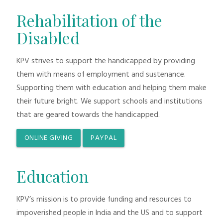
Rehabilitation of the
Disabled
KPV strives to support the handicapped by providing
them with means of employment and sustenance.
Supporting them with education and helping them make
their future bright. We support schools and institutions
that are geared towards the handicapped.
ONLINE GIVING
PAYPAL
Education
KPV’s mission is to provide funding and resources to
impoverished people in India and the US and to support