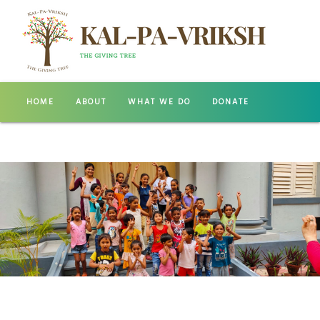
HOME
ABOUT
WHAT WE DO
DONATE
GALLERY
CONTACT