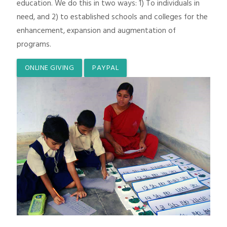
education. We do this in two ways: 1) To individuals in
need, and 2) to established schools and colleges for the
enhancement, expansion and augmentation of
programs.
ONLINE GIVING
PAYPAL