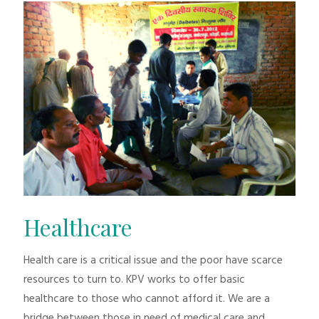
Healthcare
Health care is a critical issue and the poor have scarce
resources to turn to. KPV works to offer basic
healthcare to those who cannot afford it. We are a
bridge between those in need of medical care and