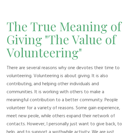
The True Meaning of
Giving "The Value of
Volunteering"
There are several reasons why one devotes their time to
volunteering. Volunteering is about giving. It is also
contributing, and helping other individuals and
communities. It is working with others to make a
meaningful contribution to a better community. People
volunteer for a variety of reasons. Some gain experience,
meet new peole, while others expand their network of
contacts. However, I personally just want to give back, to
help, and to support a wothwhile activity. We are just