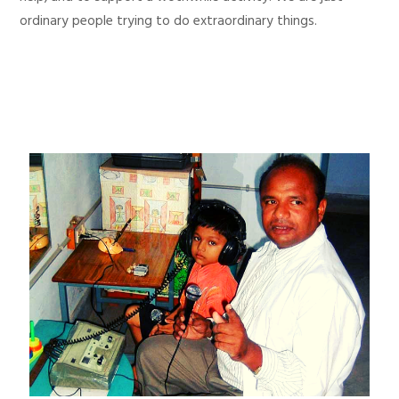
ordinary people trying to do extraordinary things.