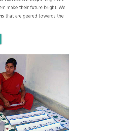
em make their future bright. We
ons that are geared towards the