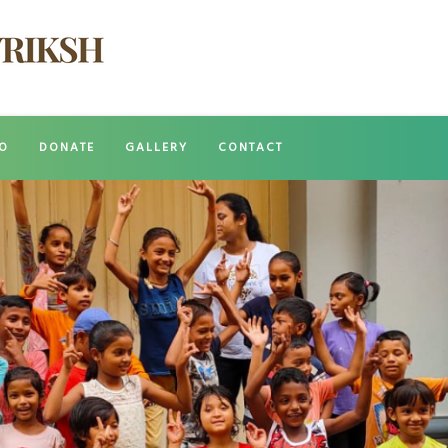
O
DONATE
GALLERY
CONTACT