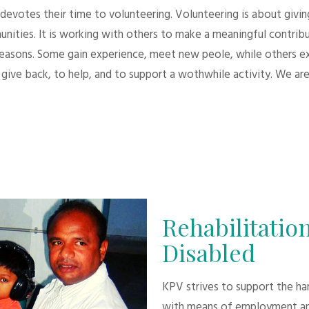
evotes their time to volunteering. Volunteering is about giving.
unities. It is working with others to make a meaningful contri
 reasons. Some gain experience, meet new peole, while others e
give back, to help, and to support a wothwhile activity. We are
Rehabilitation
Disabled
KPV strives to support the h
with means of employment an