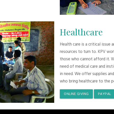
Healthcare
Health care is a critical issue
resources to turn to. KPV wor
those who cannot afford it. 
need of medical care and inst
in need. We offer supplies and
who bring healthcare to the p
ONLINE GIVING
PAYPAL