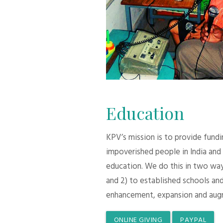
Education
KPV’s mission is to provide fund
impoverished people in India and
education. We do this in two ways:
and 2) to established schools and
enhancement, expansion and aug
ONLINE GIVING
PAYPAL