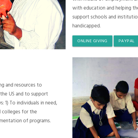
with education and helping th
support schools and instituti
handicapped.
ONLINE GIVING
PAYPAL
ing and resources to
 the US and to support
 1) To individuals in need,
 colleges for the
mentation of programs.