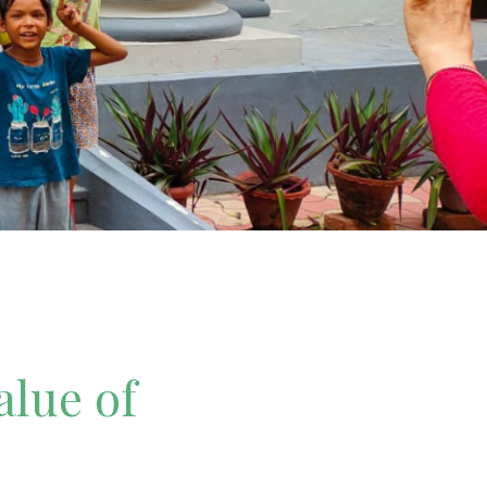
alue of