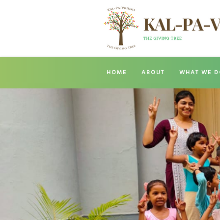
HOME
ABOUT
WHAT WE D