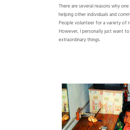
There are several reasons why one d
helping other individuals and comm
People volunteer for a variety of
However, I personally just want to 
extraordinary things.