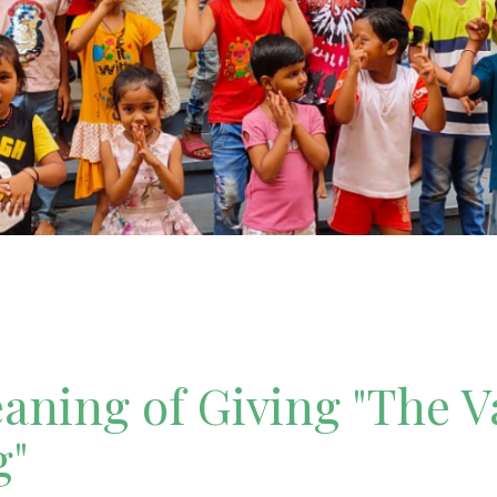
ning of Giving "The V
g"