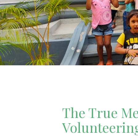
The True Mea
Volunteerin