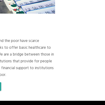
 and the poor have scarce
ks to offer basic healthcare to
We are a bridge between those in
itutions that provide for people
 financial support to institutions
oor.