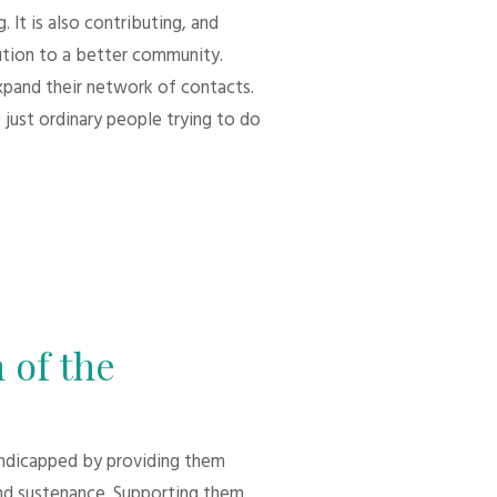
 It is also contributing, and
bution to a better community.
xpand their network of contacts.
 just ordinary people trying to do
 of the
andicapped by providing them
d sustenance. Supporting them