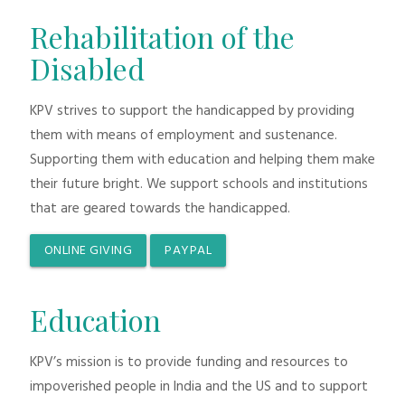
Rehabilitation of the
Disabled
KPV strives to support the handicapped by providing
them with means of employment and sustenance.
Supporting them with education and helping them make
their future bright. We support schools and institutions
that are geared towards the handicapped.
ONLINE GIVING
PAYPAL
Education
KPV’s mission is to provide funding and resources to
impoverished people in India and the US and to support