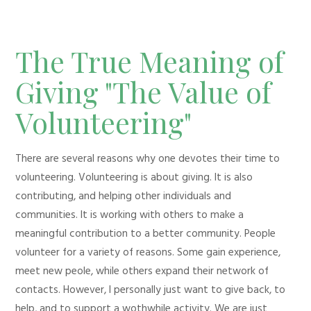
The True Meaning of
Giving "The Value of
Volunteering"
There are several reasons why one devotes their time to
volunteering. Volunteering is about giving. It is also
contributing, and helping other individuals and
communities. It is working with others to make a
meaningful contribution to a better community. People
volunteer for a variety of reasons. Some gain experience,
meet new peole, while others expand their network of
contacts. However, I personally just want to give back, to
help, and to support a wothwhile activity. We are just