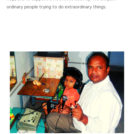
ordinary people trying to do extraordinary things.