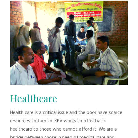
Healthcare
Health care is a critical issue and the poor have scarce
resources to turn to. KPV works to offer basic
healthcare to those who cannot afford it. We are a
bridge between those in need of medical care and