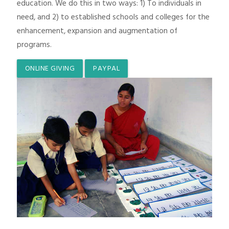
education. We do this in two ways: 1) To individuals in
need, and 2) to established schools and colleges for the
enhancement, expansion and augmentation of
programs.
ONLINE GIVING
PAYPAL