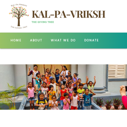
HOME
ABOUT
WHAT WE DO
DONATE
GALLERY
CONTACT