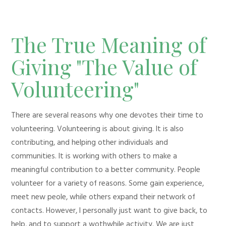
The True Meaning of
Giving "The Value of
Volunteering"
There are several reasons why one devotes their time to
volunteering. Volunteering is about giving. It is also
contributing, and helping other individuals and
communities. It is working with others to make a
meaningful contribution to a better community. People
volunteer for a variety of reasons. Some gain experience,
meet new peole, while others expand their network of
contacts. However, I personally just want to give back, to
help, and to support a wothwhile activity. We are just