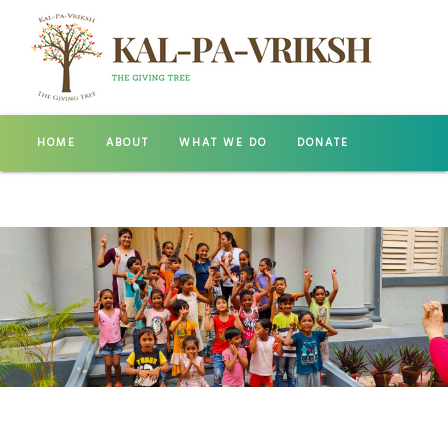
HOME
ABOUT
WHAT WE DO
DONATE
GALLERY
CONTACT