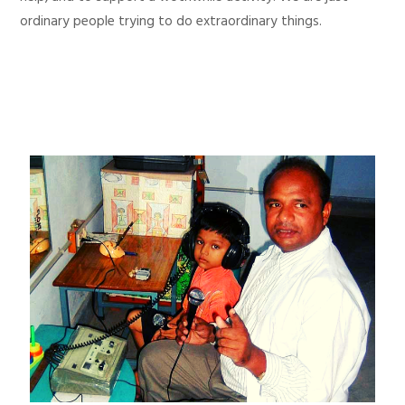
ordinary people trying to do extraordinary things.