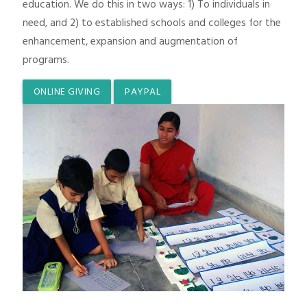
education. We do this in two ways: 1) To individuals in
need, and 2) to established schools and colleges for the
enhancement, expansion and augmentation of
programs.
ONLINE GIVING
PAYPAL