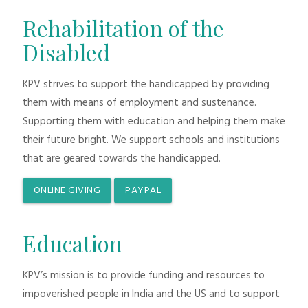
Rehabilitation of the
Disabled
KPV strives to support the handicapped by providing
them with means of employment and sustenance.
Supporting them with education and helping them make
their future bright. We support schools and institutions
that are geared towards the handicapped.
ONLINE GIVING
PAYPAL
Education
KPV’s mission is to provide funding and resources to
impoverished people in India and the US and to support