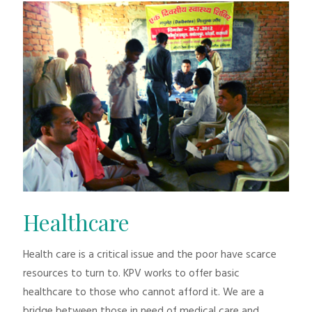
Healthcare
Health care is a critical issue and the poor have scarce
resources to turn to. KPV works to offer basic
healthcare to those who cannot afford it. We are a
bridge between those in need of medical care and