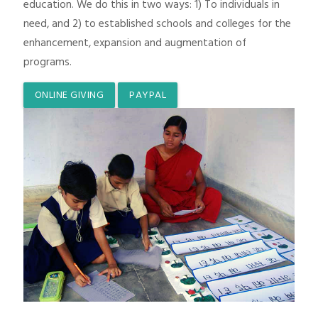
education. We do this in two ways: 1) To individuals in
need, and 2) to established schools and colleges for the
enhancement, expansion and augmentation of
programs.
ONLINE GIVING
PAYPAL