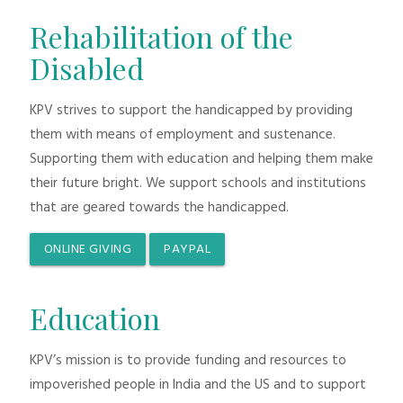
Rehabilitation of the
Disabled
KPV strives to support the handicapped by providing
them with means of employment and sustenance.
Supporting them with education and helping them make
their future bright. We support schools and institutions
that are geared towards the handicapped.
ONLINE GIVING
PAYPAL
Education
KPV’s mission is to provide funding and resources to
impoverished people in India and the US and to support