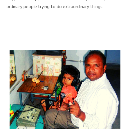
ordinary people trying to do extraordinary things.