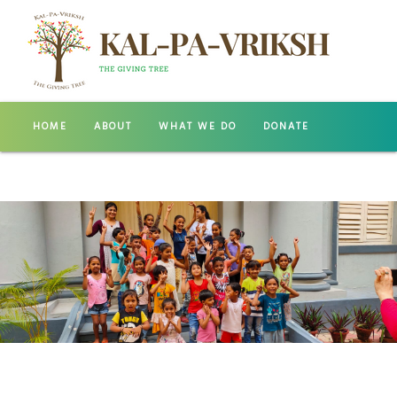
HOME
ABOUT
WHAT WE DO
DONATE
GALLERY
CONTACT