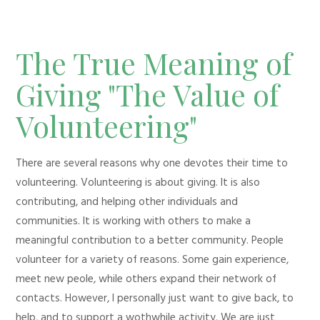
The True Meaning of
Giving "The Value of
Volunteering"
There are several reasons why one devotes their time to
volunteering. Volunteering is about giving. It is also
contributing, and helping other individuals and
communities. It is working with others to make a
meaningful contribution to a better community. People
volunteer for a variety of reasons. Some gain experience,
meet new peole, while others expand their network of
contacts. However, I personally just want to give back, to
help, and to support a wothwhile activity. We are just