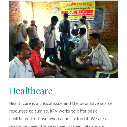
Healthcare
Health care is a critical issue and the poor have scarce
resources to turn to. KPV works to offer basic
healthcare to those who cannot afford it. We are a
bridge between those in need of medical care and