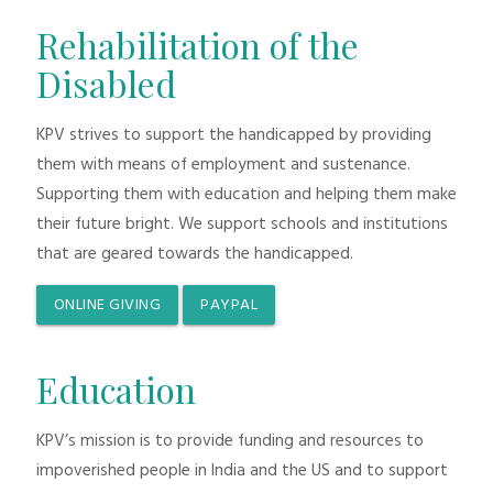
Rehabilitation of the
Disabled
KPV strives to support the handicapped by providing
them with means of employment and sustenance.
Supporting them with education and helping them make
their future bright. We support schools and institutions
that are geared towards the handicapped.
ONLINE GIVING
PAYPAL
Education
KPV’s mission is to provide funding and resources to
impoverished people in India and the US and to support