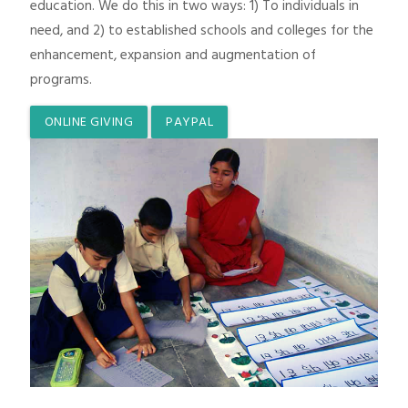
education. We do this in two ways: 1) To individuals in
need, and 2) to established schools and colleges for the
enhancement, expansion and augmentation of
programs.
ONLINE GIVING
PAYPAL