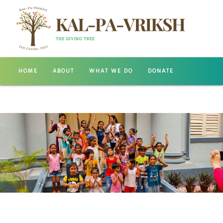
HOME
ABOUT
WHAT WE DO
DONATE
GALLERY
CONTACT