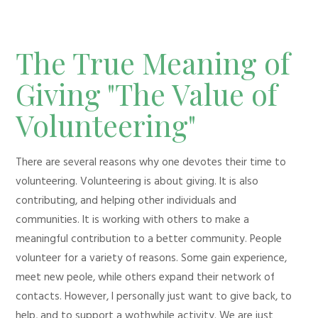
The True Meaning of
Giving "The Value of
Volunteering"
There are several reasons why one devotes their time to
volunteering. Volunteering is about giving. It is also
contributing, and helping other individuals and
communities. It is working with others to make a
meaningful contribution to a better community. People
volunteer for a variety of reasons. Some gain experience,
meet new peole, while others expand their network of
contacts. However, I personally just want to give back, to
help, and to support a wothwhile activity. We are just