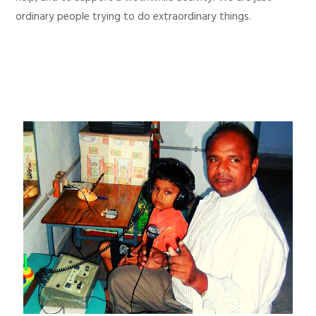
ordinary people trying to do extraordinary things.