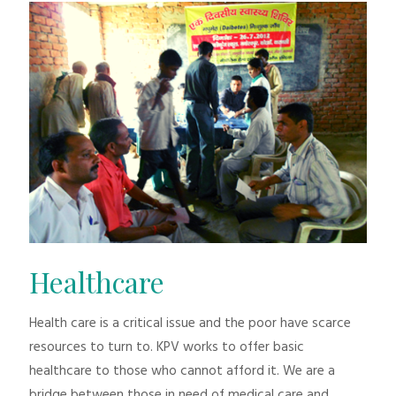
Healthcare
Health care is a critical issue and the poor have scarce
resources to turn to. KPV works to offer basic
healthcare to those who cannot afford it. We are a
bridge between those in need of medical care and