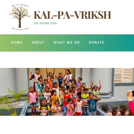
HOME
ABOUT
WHAT WE DO
DONATE
GALLERY
CONTACT