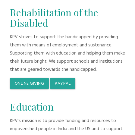
Rehabilitation of the
Disabled
KPV strives to support the handicapped by providing
them with means of employment and sustenance.
Supporting them with education and helping them make
their future bright. We support schools and institutions
that are geared towards the handicapped.
ONLINE GIVING
PAYPAL
Education
KPV’s mission is to provide funding and resources to
impoverished people in India and the US and to support