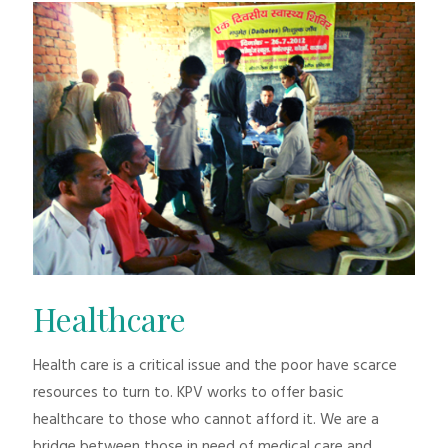
Healthcare
Health care is a critical issue and the poor have scarce
resources to turn to. KPV works to offer basic
healthcare to those who cannot afford it. We are a
bridge between those in need of medical care and