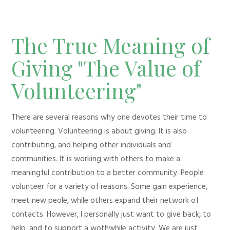
The True Meaning of
Giving "The Value of
Volunteering"
There are several reasons why one devotes their time to
volunteering. Volunteering is about giving. It is also
contributing, and helping other individuals and
communities. It is working with others to make a
meaningful contribution to a better community. People
volunteer for a variety of reasons. Some gain experience,
meet new peole, while others expand their network of
contacts. However, I personally just want to give back, to
help, and to support a wothwhile activity. We are just