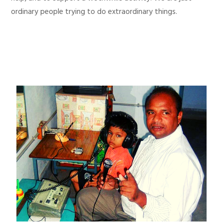
ordinary people trying to do extraordinary things.