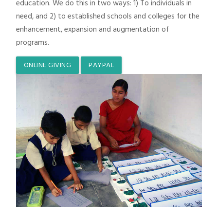
education. We do this in two ways: 1) To individuals in
need, and 2) to established schools and colleges for the
enhancement, expansion and augmentation of
programs.
ONLINE GIVING
PAYPAL