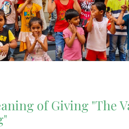
ning of Giving "The V
g"