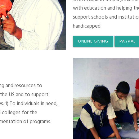
with education and helping th
support schools and instituti
handicapped.
ONLINE GIVING
PAYPAL
ing and resources to
 the US and to support
 1) To individuals in need,
 colleges for the
mentation of programs.