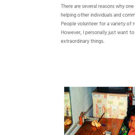
There are several reasons why one d
helping other individuals and comm
People volunteer for a variety of
However, I personally just want to 
extraordinary things.