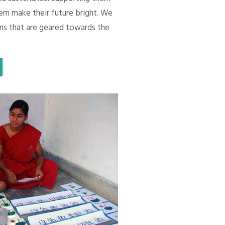
em make their future bright. We
ons that are geared towards the