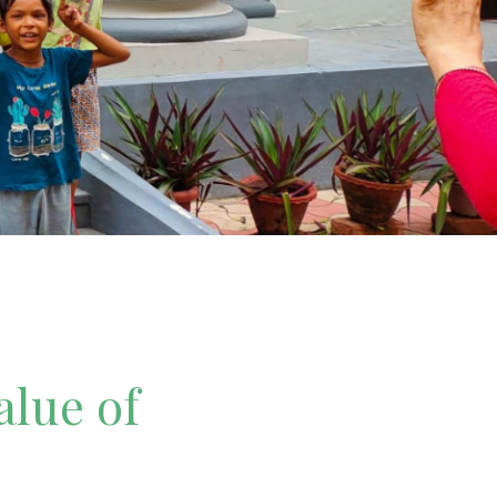
alue of