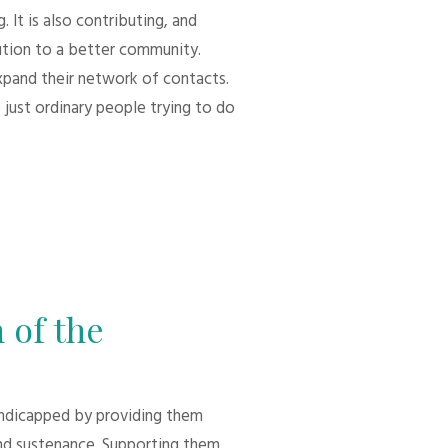
 It is also contributing, and
bution to a better community.
xpand their network of contacts.
 just ordinary people trying to do
 of the
andicapped by providing them
d sustenance. Supporting them