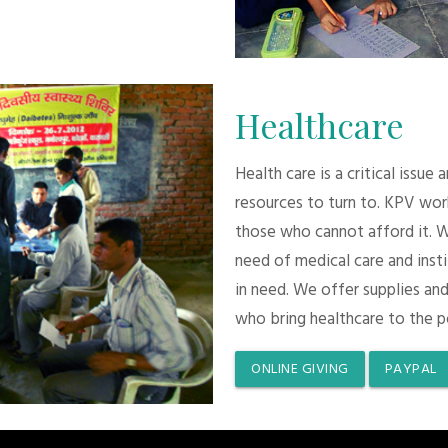
Healthcare
Health care is a critical issue
resources to turn to. KPV wor
those who cannot afford it. 
need of medical care and inst
in need. We offer supplies and
who bring healthcare to the p
ONLINE GIVING
PAYPAL