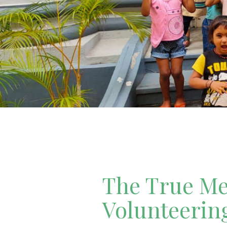
The True Mea
Volunteerin