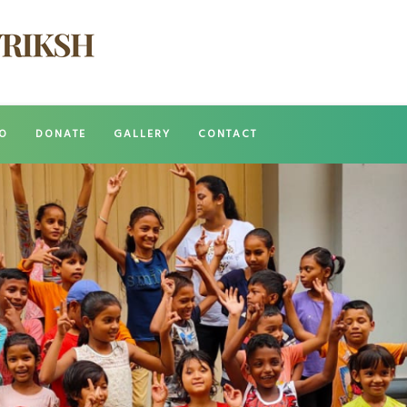
O
DONATE
GALLERY
CONTACT