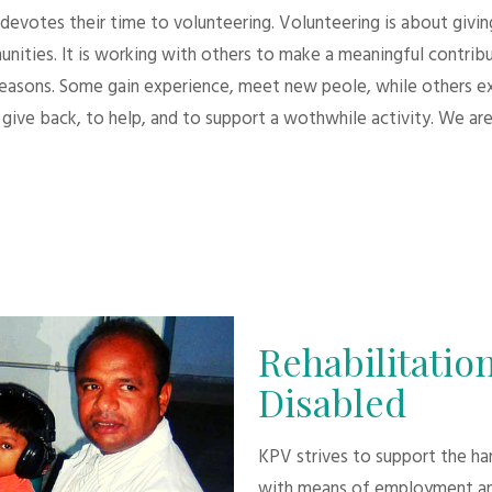
evotes their time to volunteering. Volunteering is about giving.
unities. It is working with others to make a meaningful contri
 reasons. Some gain experience, meet new peole, while others e
give back, to help, and to support a wothwhile activity. We are
Rehabilitation
Disabled
KPV strives to support the h
with means of employment an