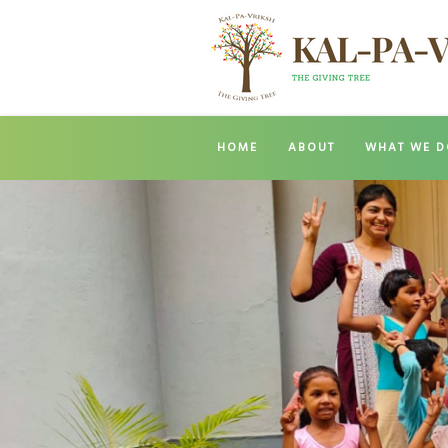
HOME
ABOUT
WHAT WE D