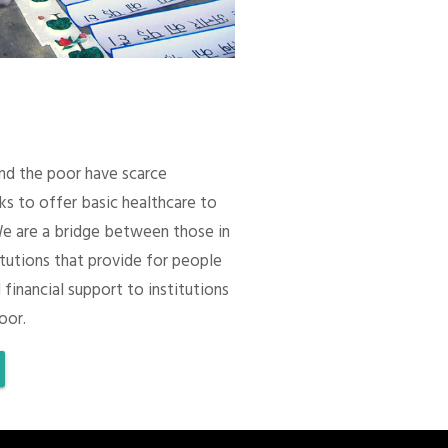
 and the poor have scarce
ks to offer basic healthcare to
We are a bridge between those in
itutions that provide for people
 financial support to institutions
oor.