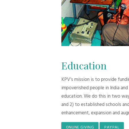
Education
KPV’s mission is to provide fund
impoverished people in India and
education. We do this in two ways:
and 2) to established schools and
enhancement, expansion and aug
ONLINE GIVING
PAYPAL