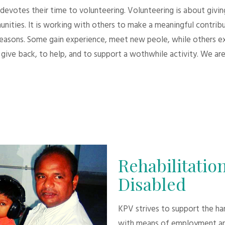
evotes their time to volunteering. Volunteering is about giving.
unities. It is working with others to make a meaningful contri
 reasons. Some gain experience, meet new peole, while others e
give back, to help, and to support a wothwhile activity. We are
Rehabilitation
Disabled
KPV strives to support the h
with means of employment an