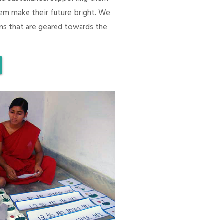
em make their future bright. We
ons that are geared towards the