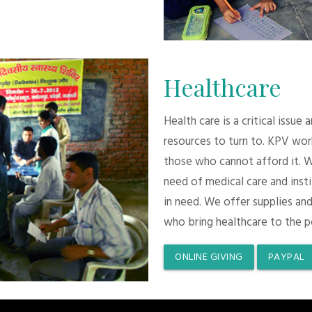
Healthcare
Health care is a critical issue
resources to turn to. KPV wor
those who cannot afford it. 
need of medical care and inst
in need. We offer supplies and
who bring healthcare to the p
ONLINE GIVING
PAYPAL