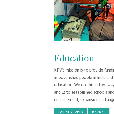
Education
KPV’s mission is to provide fund
impoverished people in India and
education. We do this in two ways:
and 2) to established schools and
enhancement, expansion and aug
ONLINE GIVING
PAYPAL