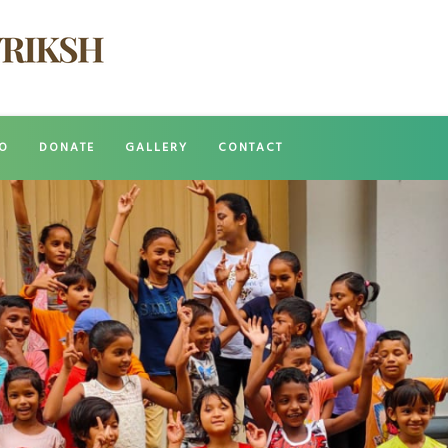
O
DONATE
GALLERY
CONTACT