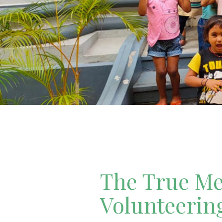
The True Mea
Volunteerin