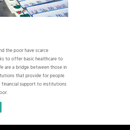
 and the poor have scarce
ks to offer basic healthcare to
We are a bridge between those in
itutions that provide for people
 financial support to institutions
oor.