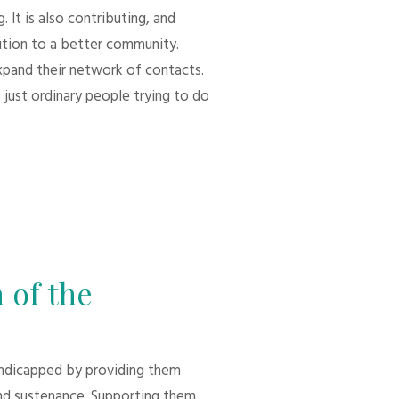
 It is also contributing, and
bution to a better community.
xpand their network of contacts.
 just ordinary people trying to do
 of the
andicapped by providing them
d sustenance. Supporting them