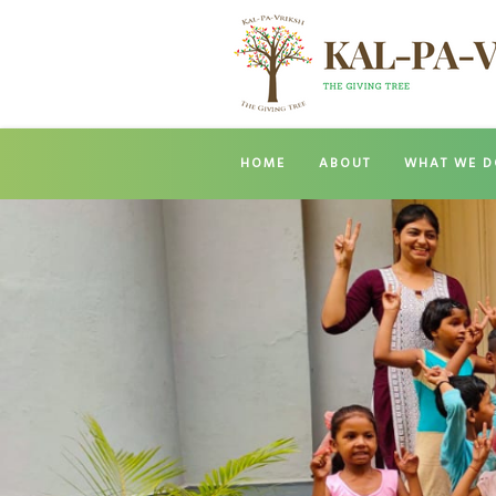
HOME
ABOUT
WHAT WE D