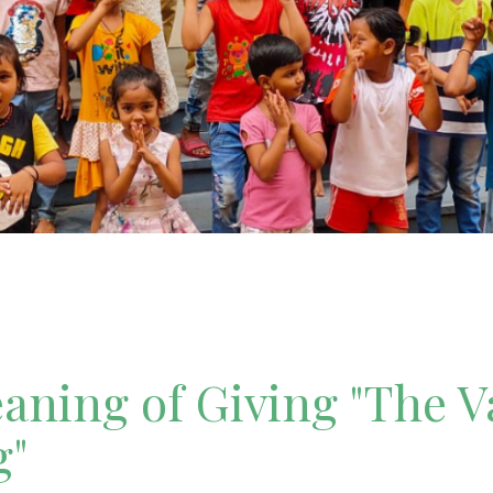
ning of Giving "The V
g"