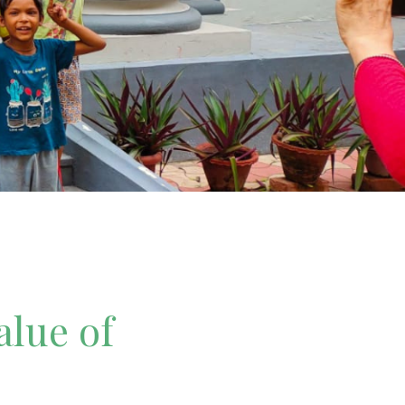
alue of