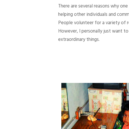
There are several reasons why one d
helping other individuals and comm
People volunteer for a variety of
However, I personally just want to 
extraordinary things.