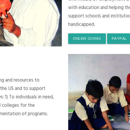
with education and helping th
support schools and instituti
handicapped.
ONLINE GIVING
PAYPAL
ing and resources to
 the US and to support
 1) To individuals in need,
 colleges for the
mentation of programs.