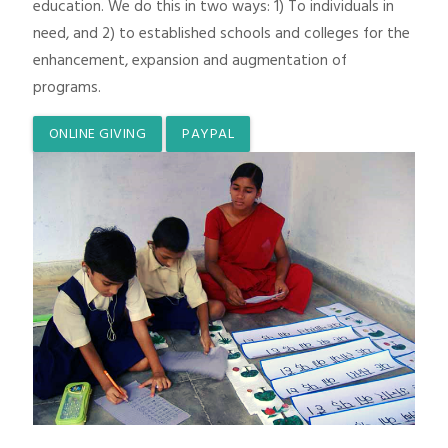
education. We do this in two ways: 1) To individuals in
need, and 2) to established schools and colleges for the
enhancement, expansion and augmentation of
programs.
ONLINE GIVING
PAYPAL