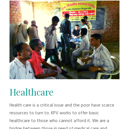
Healthcare
Health care is a critical issue and the poor have scarce
resources to turn to. KPV works to offer basic
healthcare to those who cannot afford it. We are a
bridge between those in need of medical care and