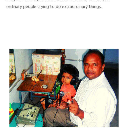
ordinary people trying to do extraordinary things.