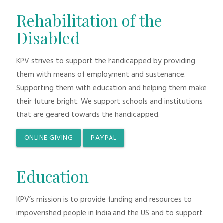
Rehabilitation of the
Disabled
KPV strives to support the handicapped by providing
them with means of employment and sustenance.
Supporting them with education and helping them make
their future bright. We support schools and institutions
that are geared towards the handicapped.
ONLINE GIVING
PAYPAL
Education
KPV’s mission is to provide funding and resources to
impoverished people in India and the US and to support