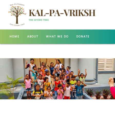
HOME
ABOUT
WHAT WE DO
DONATE
GALLERY
CONTACT