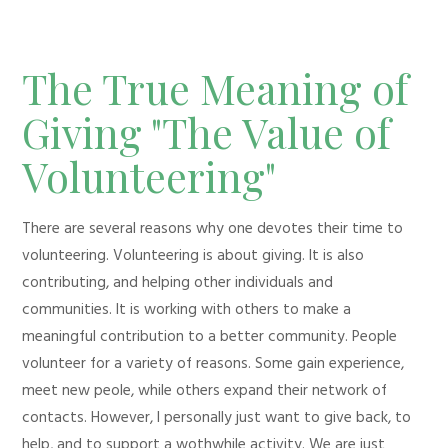
The True Meaning of
Giving "The Value of
Volunteering"
There are several reasons why one devotes their time to
volunteering. Volunteering is about giving. It is also
contributing, and helping other individuals and
communities. It is working with others to make a
meaningful contribution to a better community. People
volunteer for a variety of reasons. Some gain experience,
meet new peole, while others expand their network of
contacts. However, I personally just want to give back, to
help, and to support a wothwhile activity. We are just