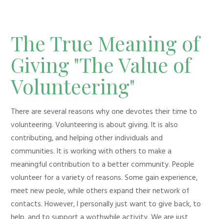
The True Meaning of
Giving "The Value of
Volunteering"
There are several reasons why one devotes their time to
volunteering. Volunteering is about giving. It is also
contributing, and helping other individuals and
communities. It is working with others to make a
meaningful contribution to a better community. People
volunteer for a variety of reasons. Some gain experience,
meet new peole, while others expand their network of
contacts. However, I personally just want to give back, to
help, and to support a wothwhile activity. We are just