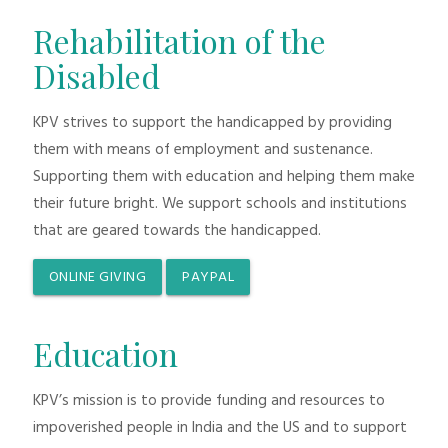
Rehabilitation of the
Disabled
KPV strives to support the handicapped by providing
them with means of employment and sustenance.
Supporting them with education and helping them make
their future bright. We support schools and institutions
that are geared towards the handicapped.
ONLINE GIVING
PAYPAL
Education
KPV’s mission is to provide funding and resources to
impoverished people in India and the US and to support