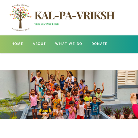
HOME
ABOUT
WHAT WE DO
DONATE
GALLERY
CONTACT