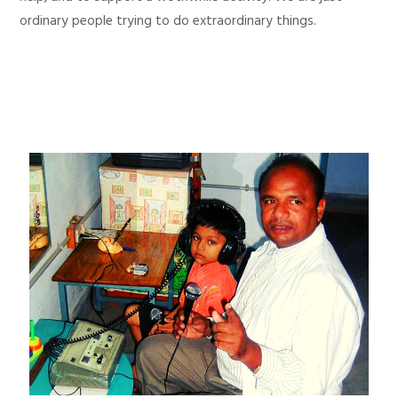
ordinary people trying to do extraordinary things.