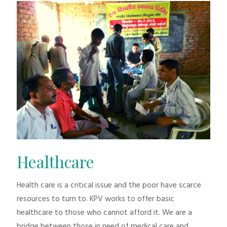
Healthcare
Health care is a critical issue and the poor have scarce
resources to turn to. KPV works to offer basic
healthcare to those who cannot afford it. We are a
bridge between those in need of medical care and