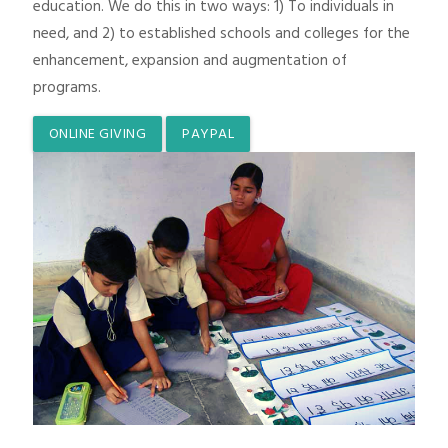
education. We do this in two ways: 1) To individuals in
need, and 2) to established schools and colleges for the
enhancement, expansion and augmentation of
programs.
ONLINE GIVING
PAYPAL