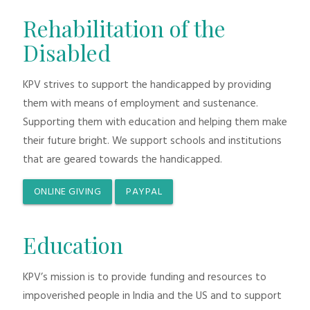
Rehabilitation of the
Disabled
KPV strives to support the handicapped by providing
them with means of employment and sustenance.
Supporting them with education and helping them make
their future bright. We support schools and institutions
that are geared towards the handicapped.
ONLINE GIVING
PAYPAL
Education
KPV’s mission is to provide funding and resources to
impoverished people in India and the US and to support