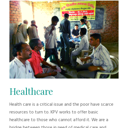
Healthcare
Health care is a critical issue and the poor have scarce
resources to turn to. KPV works to offer basic
healthcare to those who cannot afford it. We are a
bridge between those in need of medical care and