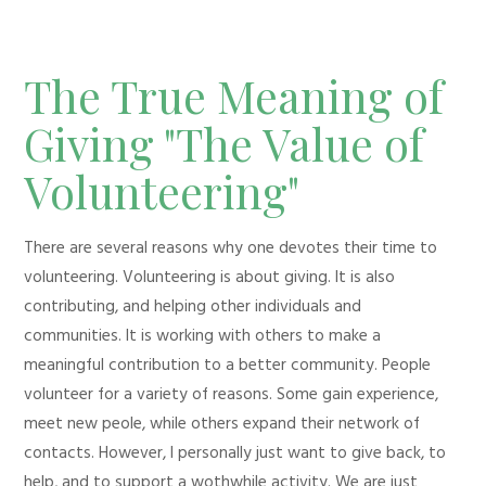
The True Meaning of
Giving "The Value of
Volunteering"
There are several reasons why one devotes their time to
volunteering. Volunteering is about giving. It is also
contributing, and helping other individuals and
communities. It is working with others to make a
meaningful contribution to a better community. People
volunteer for a variety of reasons. Some gain experience,
meet new peole, while others expand their network of
contacts. However, I personally just want to give back, to
help, and to support a wothwhile activity. We are just