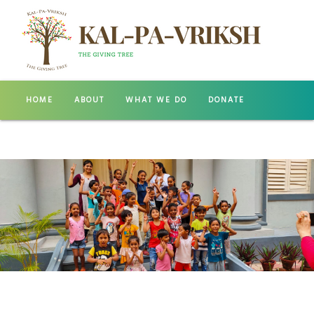
HOME
ABOUT
WHAT WE DO
DONATE
GALLERY
CONTACT