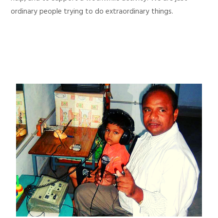
ordinary people trying to do extraordinary things.