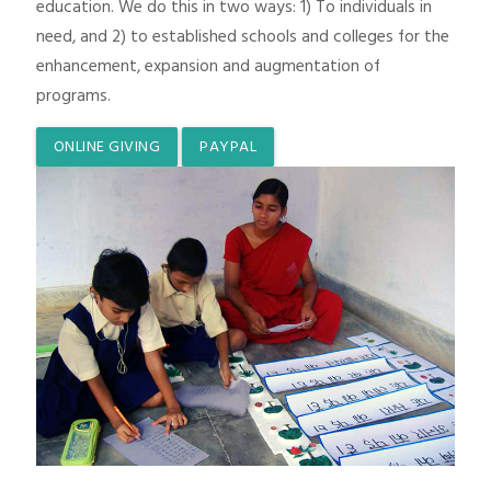
education. We do this in two ways: 1) To individuals in
need, and 2) to established schools and colleges for the
enhancement, expansion and augmentation of
programs.
ONLINE GIVING
PAYPAL