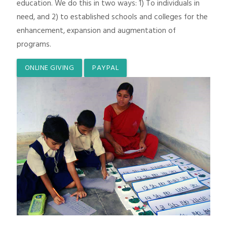
education. We do this in two ways: 1) To individuals in
need, and 2) to established schools and colleges for the
enhancement, expansion and augmentation of
programs.
ONLINE GIVING
PAYPAL