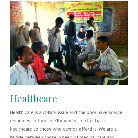
Healthcare
Health care is a critical issue and the poor have scarce
resources to turn to. KPV works to offer basic
healthcare to those who cannot afford it. We are a
bridge between those in need of medical care and