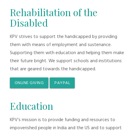
Rehabilitation of the
Disabled
KPV strives to support the handicapped by providing
them with means of employment and sustenance.
Supporting them with education and helping them make
their future bright. We support schools and institutions
that are geared towards the handicapped.
ONLINE GIVING
PAYPAL
Education
KPV’s mission is to provide funding and resources to
impoverished people in India and the US and to support