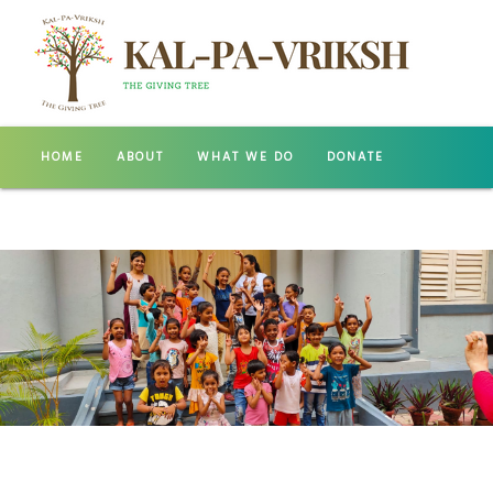
HOME
ABOUT
WHAT WE DO
DONATE
GALLERY
CONTACT