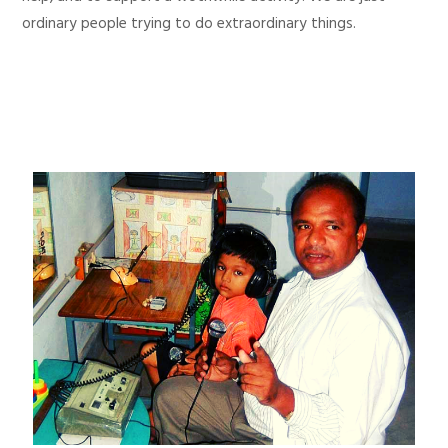
ordinary people trying to do extraordinary things.