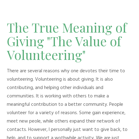
The True Meaning of
Giving "The Value of
Volunteering"
There are several reasons why one devotes their time to
volunteering. Volunteering is about giving. It is also
contributing, and helping other individuals and
communities. It is working with others to make a
meaningful contribution to a better community. People
volunteer for a variety of reasons. Some gain experience,
meet new peole, while others expand their network of
contacts. However, I personally just want to give back, to
help, and to support a wothwhile activity. We are just