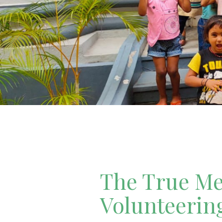
The True Mea
Volunteerin