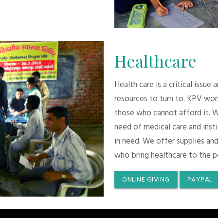
Healthcare
Health care is a critical issue
resources to turn to. KPV wor
those who cannot afford it. 
need of medical care and inst
in need. We offer supplies and
who bring healthcare to the p
ONLINE GIVING
PAYPAL