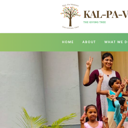
HOME
ABOUT
WHAT WE D