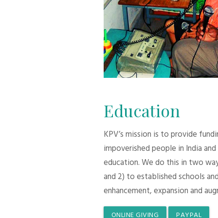
Education
KPV’s mission is to provide fund
impoverished people in India and
education. We do this in two ways:
and 2) to established schools and
enhancement, expansion and aug
ONLINE GIVING
PAYPAL