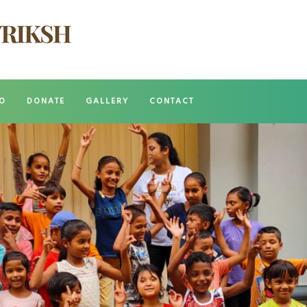
O
DONATE
GALLERY
CONTACT