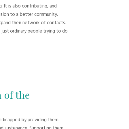
 It is also contributing, and
bution to a better community.
xpand their network of contacts.
 just ordinary people trying to do
 of the
andicapped by providing them
d sustenance. Supporting them