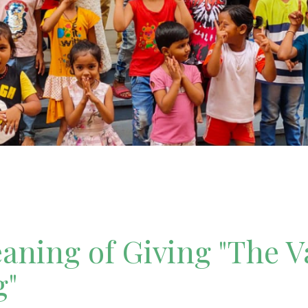
ning of Giving "The V
g"