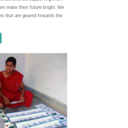
em make their future bright. We
ons that are geared towards the