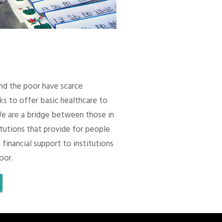
 and the poor have scarce
ks to offer basic healthcare to
We are a bridge between those in
itutions that provide for people
 financial support to institutions
oor.