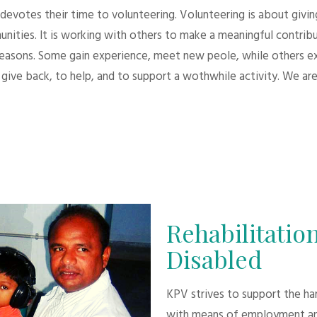
evotes their time to volunteering. Volunteering is about giving.
unities. It is working with others to make a meaningful contri
 reasons. Some gain experience, meet new peole, while others e
give back, to help, and to support a wothwhile activity. We are
Rehabilitation
Disabled
KPV strives to support the h
with means of employment an