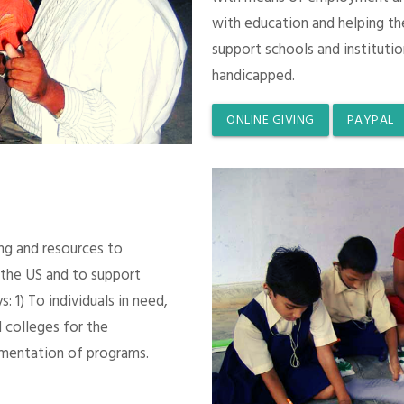
with education and helping th
support schools and instituti
handicapped.
ONLINE GIVING
PAYPAL
ing and resources to
 the US and to support
 1) To individuals in need,
 colleges for the
mentation of programs.