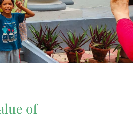
alue of