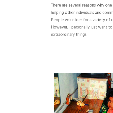
There are several reasons why one d
helping other individuals and comm
People volunteer for a variety of
However, I personally just want to 
extraordinary things.