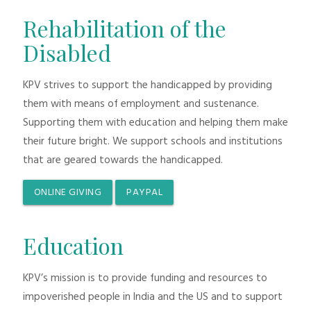
Rehabilitation of the
Disabled
KPV strives to support the handicapped by providing
them with means of employment and sustenance.
Supporting them with education and helping them make
their future bright. We support schools and institutions
that are geared towards the handicapped.
ONLINE GIVING
PAYPAL
Education
KPV’s mission is to provide funding and resources to
impoverished people in India and the US and to support