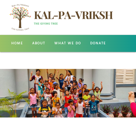
HOME
ABOUT
WHAT WE DO
DONATE
GALLERY
CONTACT