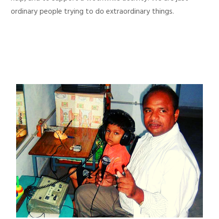
ordinary people trying to do extraordinary things.