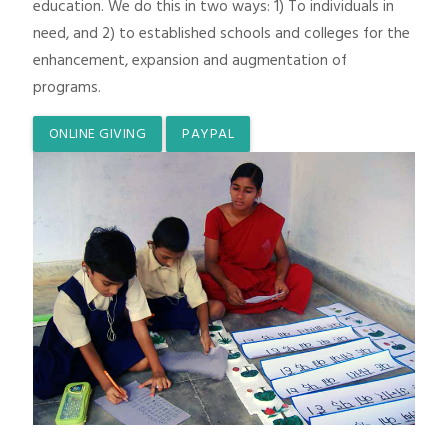
education. We do this in two ways: 1) To individuals in
need, and 2) to established schools and colleges for the
enhancement, expansion and augmentation of
programs.
ONLINE GIVING
PAYPAL