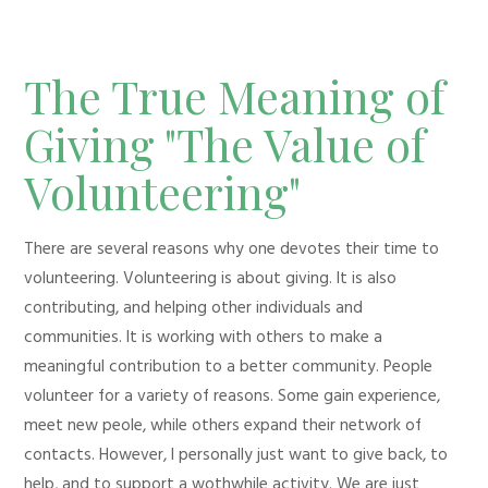
The True Meaning of
Giving "The Value of
Volunteering"
There are several reasons why one devotes their time to
volunteering. Volunteering is about giving. It is also
contributing, and helping other individuals and
communities. It is working with others to make a
meaningful contribution to a better community. People
volunteer for a variety of reasons. Some gain experience,
meet new peole, while others expand their network of
contacts. However, I personally just want to give back, to
help, and to support a wothwhile activity. We are just