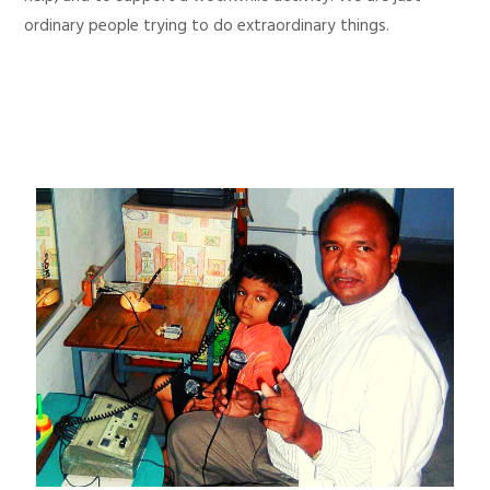
ordinary people trying to do extraordinary things.