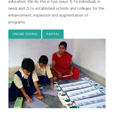
education. We do this in two ways: 1) To individuals in
need, and 2) to established schools and colleges for the
enhancement, expansion and augmentation of
programs.
ONLINE GIVING
PAYPAL