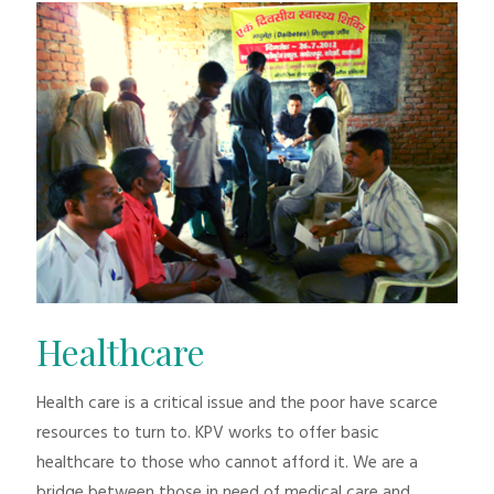
Healthcare
Health care is a critical issue and the poor have scarce
resources to turn to. KPV works to offer basic
healthcare to those who cannot afford it. We are a
bridge between those in need of medical care and