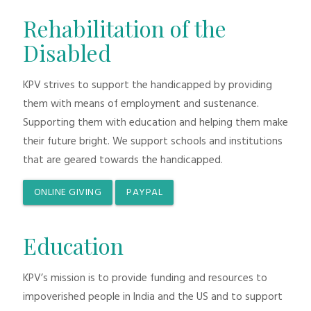
Rehabilitation of the
Disabled
KPV strives to support the handicapped by providing
them with means of employment and sustenance.
Supporting them with education and helping them make
their future bright. We support schools and institutions
that are geared towards the handicapped.
ONLINE GIVING
PAYPAL
Education
KPV’s mission is to provide funding and resources to
impoverished people in India and the US and to support