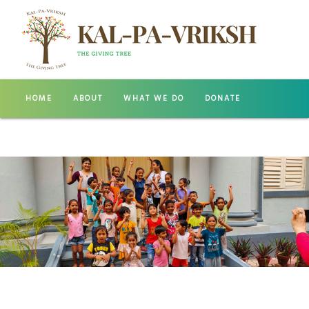
HOME
ABOUT
WHAT WE DO
DONATE
GALLERY
CONTACT