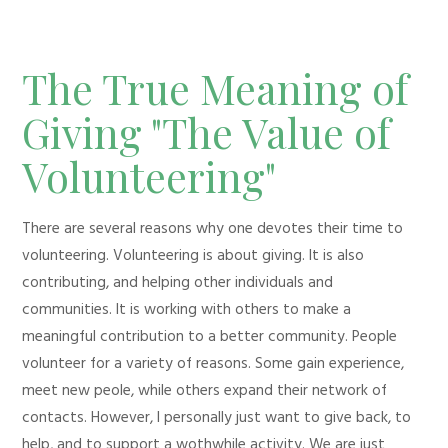
The True Meaning of
Giving "The Value of
Volunteering"
There are several reasons why one devotes their time to
volunteering. Volunteering is about giving. It is also
contributing, and helping other individuals and
communities. It is working with others to make a
meaningful contribution to a better community. People
volunteer for a variety of reasons. Some gain experience,
meet new peole, while others expand their network of
contacts. However, I personally just want to give back, to
help, and to support a wothwhile activity. We are just