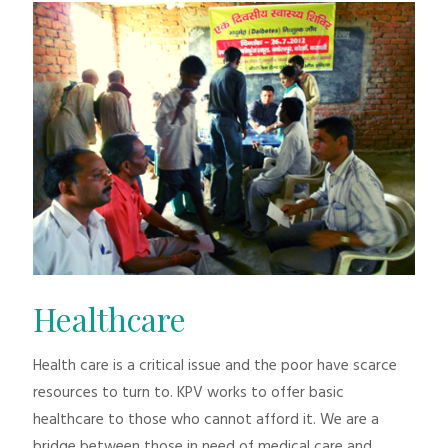
Healthcare
Health care is a critical issue and the poor have scarce
resources to turn to. KPV works to offer basic
healthcare to those who cannot afford it. We are a
bridge between those in need of medical care and