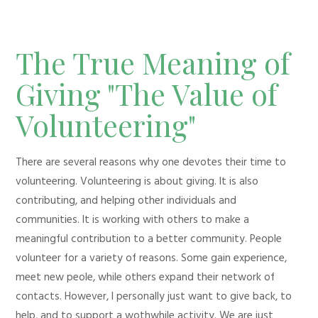
The True Meaning of
Giving "The Value of
Volunteering"
There are several reasons why one devotes their time to
volunteering. Volunteering is about giving. It is also
contributing, and helping other individuals and
communities. It is working with others to make a
meaningful contribution to a better community. People
volunteer for a variety of reasons. Some gain experience,
meet new peole, while others expand their network of
contacts. However, I personally just want to give back, to
help, and to support a wothwhile activity. We are just