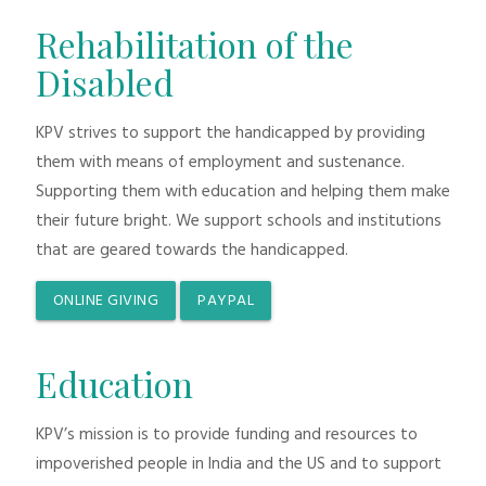
Rehabilitation of the
Disabled
KPV strives to support the handicapped by providing
them with means of employment and sustenance.
Supporting them with education and helping them make
their future bright. We support schools and institutions
that are geared towards the handicapped.
ONLINE GIVING
PAYPAL
Education
KPV’s mission is to provide funding and resources to
impoverished people in India and the US and to support