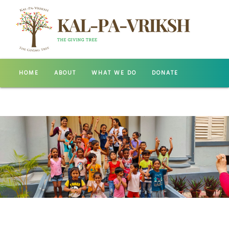
HOME
ABOUT
WHAT WE DO
DONATE
GALLERY
CONTACT