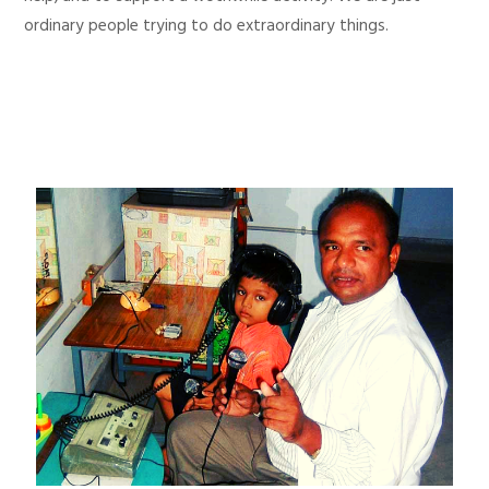
ordinary people trying to do extraordinary things.