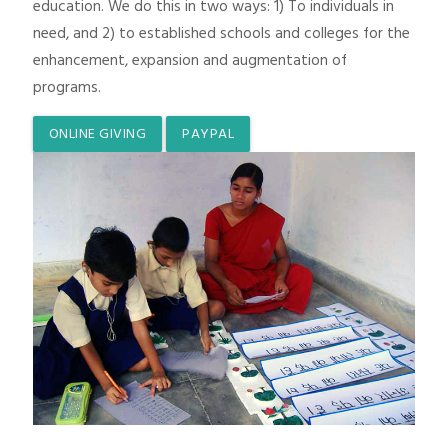
education. We do this in two ways: 1) To individuals in
need, and 2) to established schools and colleges for the
enhancement, expansion and augmentation of
programs.
ONLINE GIVING
PAYPAL