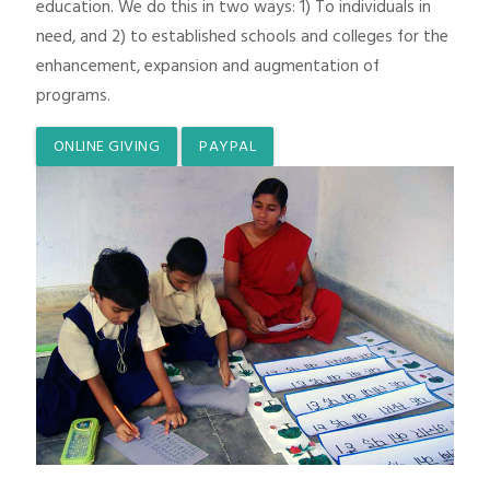
education. We do this in two ways: 1) To individuals in
need, and 2) to established schools and colleges for the
enhancement, expansion and augmentation of
programs.
ONLINE GIVING
PAYPAL