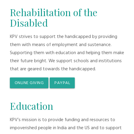
Rehabilitation of the
Disabled
KPV strives to support the handicapped by providing
them with means of employment and sustenance.
Supporting them with education and helping them make
their future bright. We support schools and institutions
that are geared towards the handicapped.
ONLINE GIVING
PAYPAL
Education
KPV’s mission is to provide funding and resources to
impoverished people in India and the US and to support