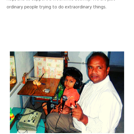
ordinary people trying to do extraordinary things.