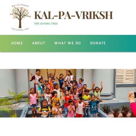
HOME
ABOUT
WHAT WE DO
DONATE
GALLERY
CONTACT