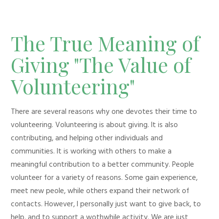
The True Meaning of
Giving "The Value of
Volunteering"
There are several reasons why one devotes their time to
volunteering. Volunteering is about giving. It is also
contributing, and helping other individuals and
communities. It is working with others to make a
meaningful contribution to a better community. People
volunteer for a variety of reasons. Some gain experience,
meet new peole, while others expand their network of
contacts. However, I personally just want to give back, to
help, and to support a wothwhile activity. We are just