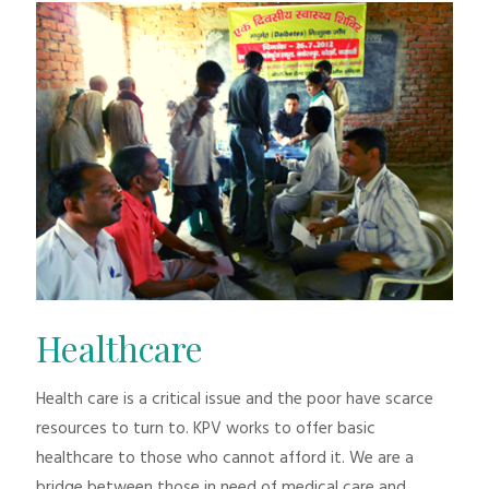
Healthcare
Health care is a critical issue and the poor have scarce
resources to turn to. KPV works to offer basic
healthcare to those who cannot afford it. We are a
bridge between those in need of medical care and