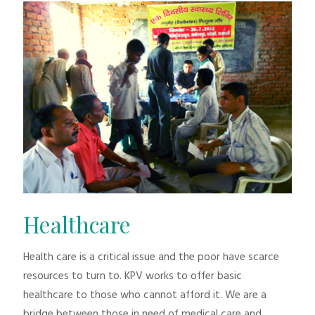
Healthcare
Health care is a critical issue and the poor have scarce
resources to turn to. KPV works to offer basic
healthcare to those who cannot afford it. We are a
bridge between those in need of medical care and