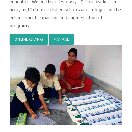
education. We do this in two ways: 1) To individuals in
need, and 2) to established schools and colleges for the
enhancement, expansion and augmentation of
programs.
ONLINE GIVING
PAYPAL