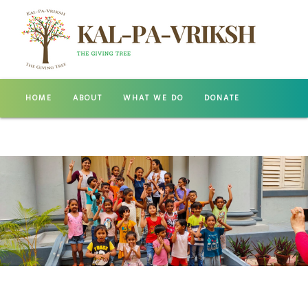
HOME
ABOUT
WHAT WE DO
DONATE
GALLERY
CONTACT