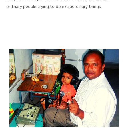
ordinary people trying to do extraordinary things.