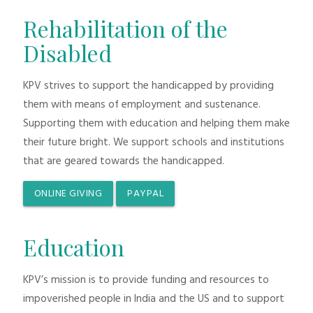
Rehabilitation of the
Disabled
KPV strives to support the handicapped by providing
them with means of employment and sustenance.
Supporting them with education and helping them make
their future bright. We support schools and institutions
that are geared towards the handicapped.
ONLINE GIVING
PAYPAL
Education
KPV’s mission is to provide funding and resources to
impoverished people in India and the US and to support