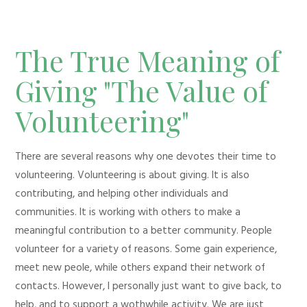
The True Meaning of
Giving "The Value of
Volunteering"
There are several reasons why one devotes their time to
volunteering. Volunteering is about giving. It is also
contributing, and helping other individuals and
communities. It is working with others to make a
meaningful contribution to a better community. People
volunteer for a variety of reasons. Some gain experience,
meet new peole, while others expand their network of
contacts. However, I personally just want to give back, to
help, and to support a wothwhile activity. We are just