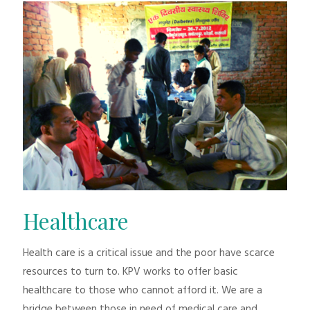
Healthcare
Health care is a critical issue and the poor have scarce
resources to turn to. KPV works to offer basic
healthcare to those who cannot afford it. We are a
bridge between those in need of medical care and