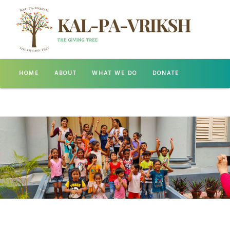
HOME
ABOUT
WHAT WE DO
DONATE
GALLERY
CONTACT