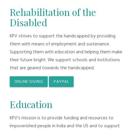
Rehabilitation of the
Disabled
KPV strives to support the handicapped by providing
them with means of employment and sustenance.
Supporting them with education and helping them make
their future bright. We support schools and institutions
that are geared towards the handicapped.
ONLINE GIVING
PAYPAL
Education
KPV’s mission is to provide funding and resources to
impoverished people in India and the US and to support