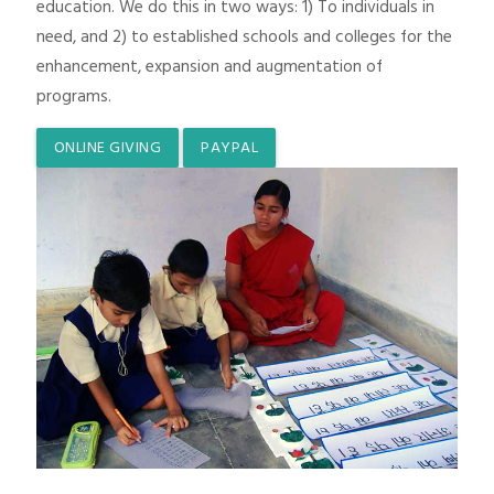
education. We do this in two ways: 1) To individuals in
need, and 2) to established schools and colleges for the
enhancement, expansion and augmentation of
programs.
ONLINE GIVING
PAYPAL