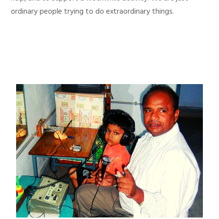
ordinary people trying to do extraordinary things.