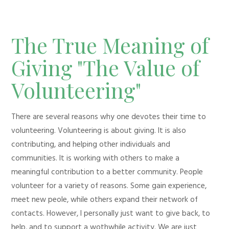
The True Meaning of
Giving "The Value of
Volunteering"
There are several reasons why one devotes their time to
volunteering. Volunteering is about giving. It is also
contributing, and helping other individuals and
communities. It is working with others to make a
meaningful contribution to a better community. People
volunteer for a variety of reasons. Some gain experience,
meet new peole, while others expand their network of
contacts. However, I personally just want to give back, to
help, and to support a wothwhile activity. We are just