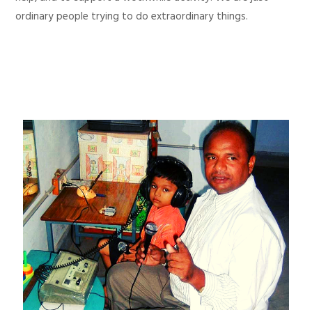
ordinary people trying to do extraordinary things.