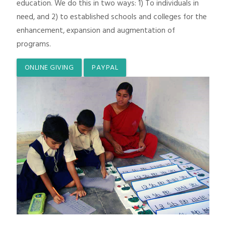
education. We do this in two ways: 1) To individuals in
need, and 2) to established schools and colleges for the
enhancement, expansion and augmentation of
programs.
ONLINE GIVING
PAYPAL