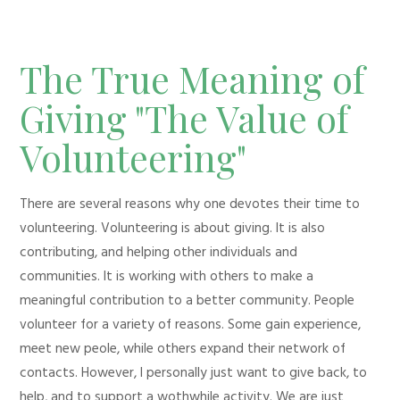
The True Meaning of
Giving "The Value of
Volunteering"
There are several reasons why one devotes their time to
volunteering. Volunteering is about giving. It is also
contributing, and helping other individuals and
communities. It is working with others to make a
meaningful contribution to a better community. People
volunteer for a variety of reasons. Some gain experience,
meet new peole, while others expand their network of
contacts. However, I personally just want to give back, to
help, and to support a wothwhile activity. We are just