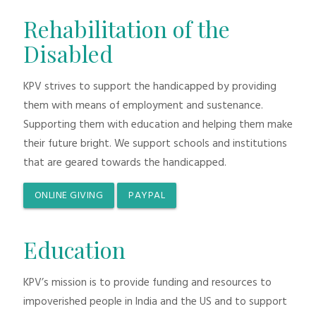
Rehabilitation of the
Disabled
KPV strives to support the handicapped by providing
them with means of employment and sustenance.
Supporting them with education and helping them make
their future bright. We support schools and institutions
that are geared towards the handicapped.
ONLINE GIVING
PAYPAL
Education
KPV’s mission is to provide funding and resources to
impoverished people in India and the US and to support