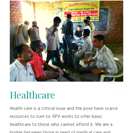
Healthcare
Health care is a critical issue and the poor have scarce
resources to turn to. KPV works to offer basic
healthcare to those who cannot afford it. We are a
bridge between those in need of medical care and