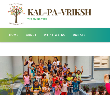
HOME
ABOUT
WHAT WE DO
DONATE
GALLERY
CONTACT