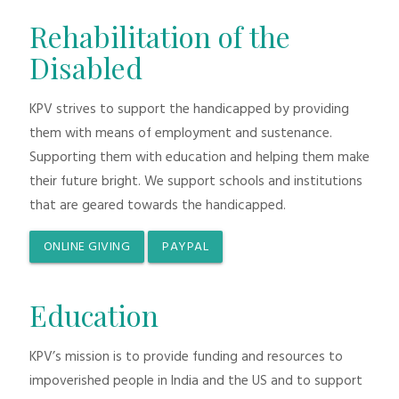
Rehabilitation of the
Disabled
KPV strives to support the handicapped by providing
them with means of employment and sustenance.
Supporting them with education and helping them make
their future bright. We support schools and institutions
that are geared towards the handicapped.
ONLINE GIVING
PAYPAL
Education
KPV’s mission is to provide funding and resources to
impoverished people in India and the US and to support