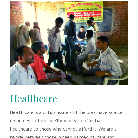
Healthcare
Health care is a critical issue and the poor have scarce
resources to turn to. KPV works to offer basic
healthcare to those who cannot afford it. We are a
bridge between those in need of medical care and