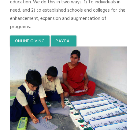
education. We do this in two ways: 1) To individuals in
need, and 2) to established schools and colleges for the
enhancement, expansion and augmentation of
programs.
ONLINE GIVING
PAYPAL