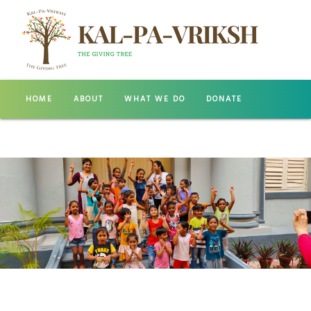
HOME
ABOUT
WHAT WE DO
DONATE
GALLERY
CONTACT