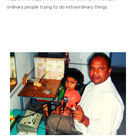
ordinary people trying to do extraordinary things.