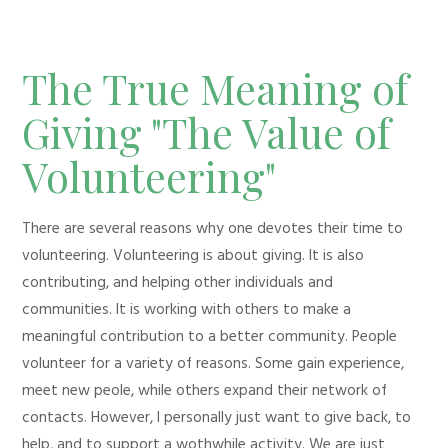
The True Meaning of
Giving "The Value of
Volunteering"
There are several reasons why one devotes their time to
volunteering. Volunteering is about giving. It is also
contributing, and helping other individuals and
communities. It is working with others to make a
meaningful contribution to a better community. People
volunteer for a variety of reasons. Some gain experience,
meet new peole, while others expand their network of
contacts. However, I personally just want to give back, to
help, and to support a wothwhile activity. We are just