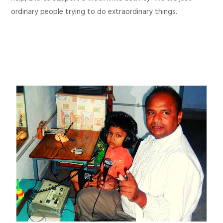
ordinary people trying to do extraordinary things.