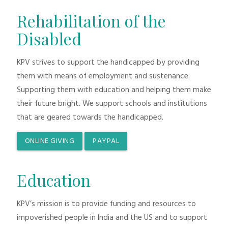
Rehabilitation of the
Disabled
KPV strives to support the handicapped by providing
them with means of employment and sustenance.
Supporting them with education and helping them make
their future bright. We support schools and institutions
that are geared towards the handicapped.
ONLINE GIVING
PAYPAL
Education
KPV’s mission is to provide funding and resources to
impoverished people in India and the US and to support