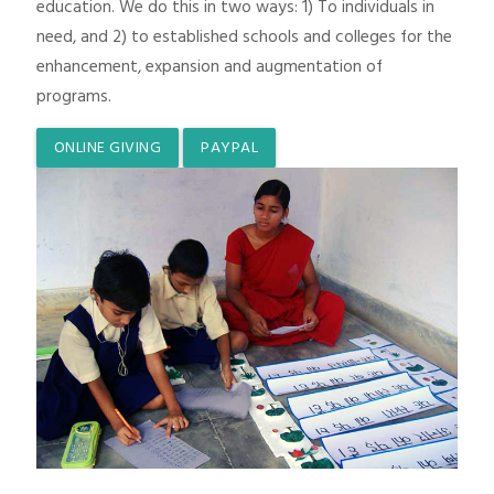
education. We do this in two ways: 1) To individuals in
need, and 2) to established schools and colleges for the
enhancement, expansion and augmentation of
programs.
ONLINE GIVING
PAYPAL