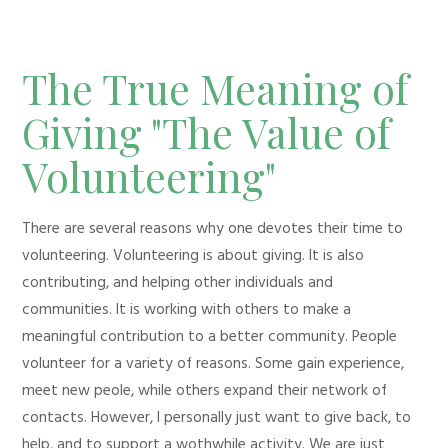
The True Meaning of
Giving "The Value of
Volunteering"
There are several reasons why one devotes their time to
volunteering. Volunteering is about giving. It is also
contributing, and helping other individuals and
communities. It is working with others to make a
meaningful contribution to a better community. People
volunteer for a variety of reasons. Some gain experience,
meet new peole, while others expand their network of
contacts. However, I personally just want to give back, to
help, and to support a wothwhile activity. We are just