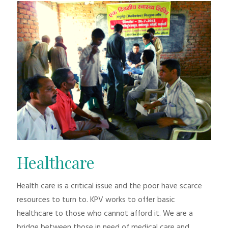
Healthcare
Health care is a critical issue and the poor have scarce
resources to turn to. KPV works to offer basic
healthcare to those who cannot afford it. We are a
bridge between those in need of medical care and