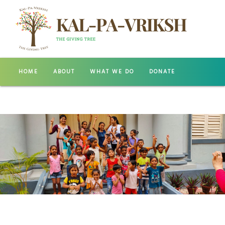
HOME
ABOUT
WHAT WE DO
DONATE
GALLERY
CONTACT