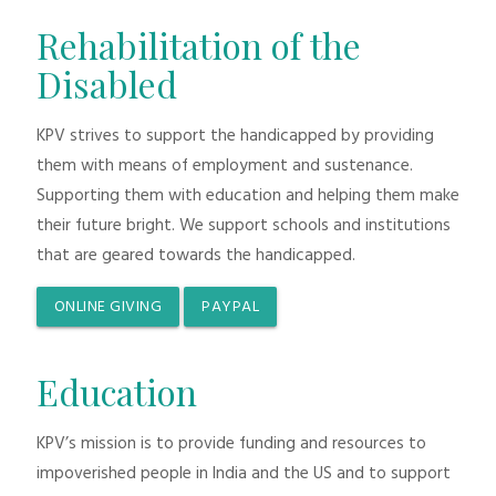
Rehabilitation of the
Disabled
KPV strives to support the handicapped by providing
them with means of employment and sustenance.
Supporting them with education and helping them make
their future bright. We support schools and institutions
that are geared towards the handicapped.
ONLINE GIVING
PAYPAL
Education
KPV’s mission is to provide funding and resources to
impoverished people in India and the US and to support