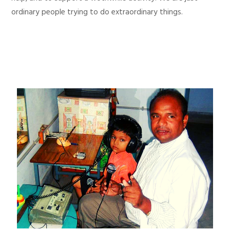
ordinary people trying to do extraordinary things.