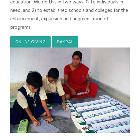
education. We do this in two ways: 1) To individuals in
need, and 2) to established schools and colleges for the
enhancement, expansion and augmentation of
programs.
ONLINE GIVING
PAYPAL