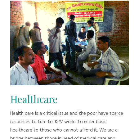
Healthcare
Health care is a critical issue and the poor have scarce
resources to turn to. KPV works to offer basic
healthcare to those who cannot afford it. We are a
bridge between those in need of medical care and