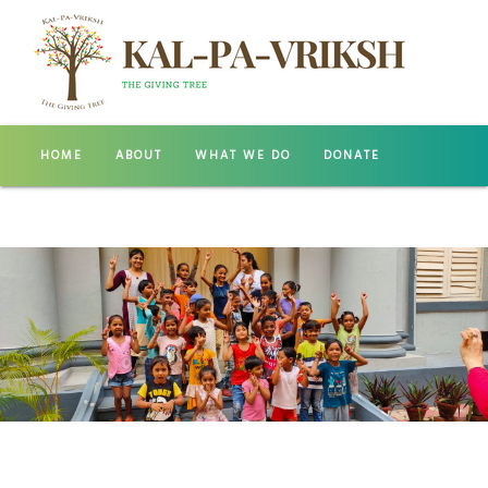
HOME
ABOUT
WHAT WE DO
DONATE
GALLERY
CONTACT