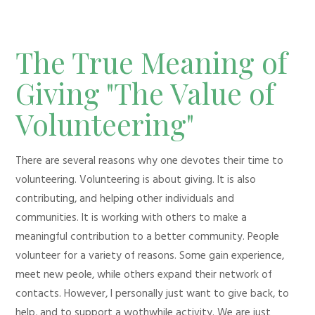
The True Meaning of
Giving "The Value of
Volunteering"
There are several reasons why one devotes their time to
volunteering. Volunteering is about giving. It is also
contributing, and helping other individuals and
communities. It is working with others to make a
meaningful contribution to a better community. People
volunteer for a variety of reasons. Some gain experience,
meet new peole, while others expand their network of
contacts. However, I personally just want to give back, to
help, and to support a wothwhile activity. We are just