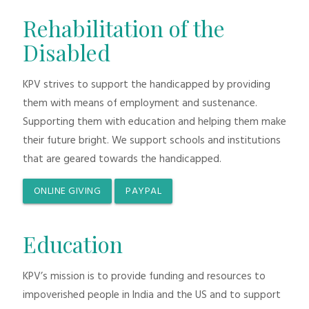
Rehabilitation of the
Disabled
KPV strives to support the handicapped by providing
them with means of employment and sustenance.
Supporting them with education and helping them make
their future bright. We support schools and institutions
that are geared towards the handicapped.
ONLINE GIVING
PAYPAL
Education
KPV’s mission is to provide funding and resources to
impoverished people in India and the US and to support