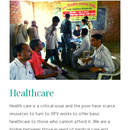
Healthcare
Health care is a critical issue and the poor have scarce
resources to turn to. KPV works to offer basic
healthcare to those who cannot afford it. We are a
bridge between those in need of medical care and