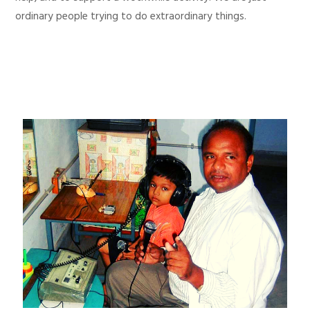
ordinary people trying to do extraordinary things.