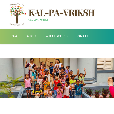
HOME
ABOUT
WHAT WE DO
DONATE
GALLERY
CONTACT