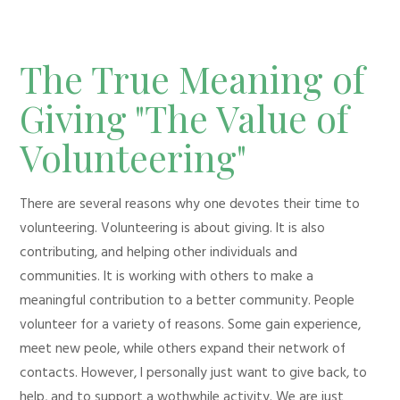
The True Meaning of
Giving "The Value of
Volunteering"
There are several reasons why one devotes their time to
volunteering. Volunteering is about giving. It is also
contributing, and helping other individuals and
communities. It is working with others to make a
meaningful contribution to a better community. People
volunteer for a variety of reasons. Some gain experience,
meet new peole, while others expand their network of
contacts. However, I personally just want to give back, to
help, and to support a wothwhile activity. We are just