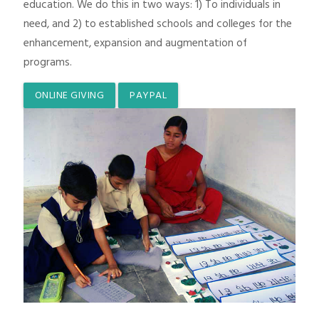
education. We do this in two ways: 1) To individuals in
need, and 2) to established schools and colleges for the
enhancement, expansion and augmentation of
programs.
ONLINE GIVING
PAYPAL