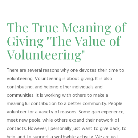
The True Meaning of
Giving "The Value of
Volunteering"
There are several reasons why one devotes their time to
volunteering. Volunteering is about giving. It is also
contributing, and helping other individuals and
communities. It is working with others to make a
meaningful contribution to a better community. People
volunteer for a variety of reasons. Some gain experience,
meet new peole, while others expand their network of
contacts. However, I personally just want to give back, to
help, and to support a wothwhile activity. We are just