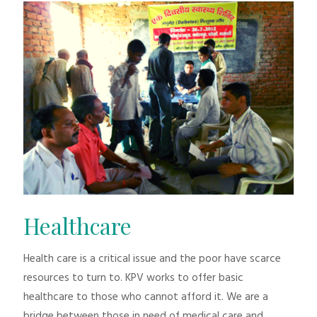
Healthcare
Health care is a critical issue and the poor have scarce
resources to turn to. KPV works to offer basic
healthcare to those who cannot afford it. We are a
bridge between those in need of medical care and