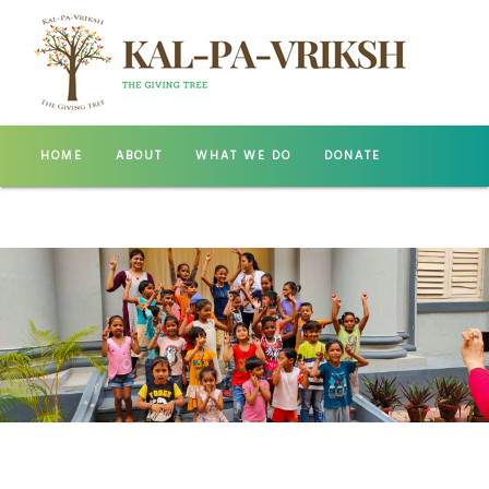
HOME
ABOUT
WHAT WE DO
DONATE
GALLERY
CONTACT