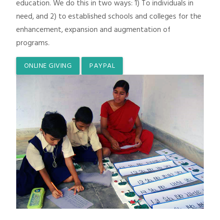
education. We do this in two ways: 1) To individuals in
need, and 2) to established schools and colleges for the
enhancement, expansion and augmentation of
programs.
ONLINE GIVING
PAYPAL