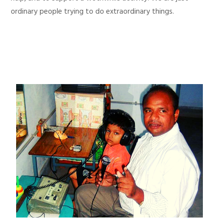
ordinary people trying to do extraordinary things.