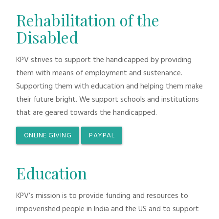
Rehabilitation of the
Disabled
KPV strives to support the handicapped by providing
them with means of employment and sustenance.
Supporting them with education and helping them make
their future bright. We support schools and institutions
that are geared towards the handicapped.
ONLINE GIVING
PAYPAL
Education
KPV’s mission is to provide funding and resources to
impoverished people in India and the US and to support