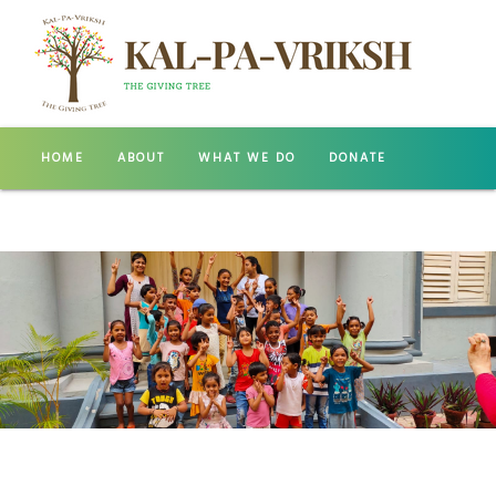
HOME
ABOUT
WHAT WE DO
DONATE
GALLERY
CONTACT