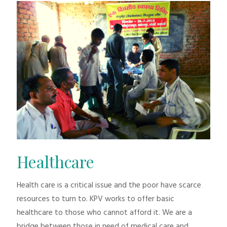
Healthcare
Health care is a critical issue and the poor have scarce
resources to turn to. KPV works to offer basic
healthcare to those who cannot afford it. We are a
bridge between those in need of medical care and