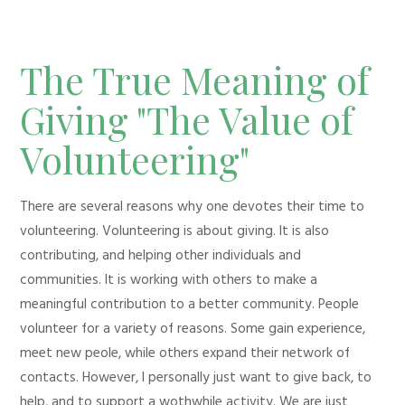
The True Meaning of
Giving "The Value of
Volunteering"
There are several reasons why one devotes their time to
volunteering. Volunteering is about giving. It is also
contributing, and helping other individuals and
communities. It is working with others to make a
meaningful contribution to a better community. People
volunteer for a variety of reasons. Some gain experience,
meet new peole, while others expand their network of
contacts. However, I personally just want to give back, to
help, and to support a wothwhile activity. We are just