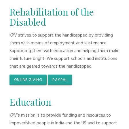
Rehabilitation of the
Disabled
KPV strives to support the handicapped by providing
them with means of employment and sustenance.
Supporting them with education and helping them make
their future bright. We support schools and institutions
that are geared towards the handicapped.
ONLINE GIVING
PAYPAL
Education
KPV’s mission is to provide funding and resources to
impoverished people in India and the US and to support