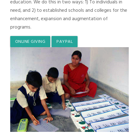
education. We do this in two ways: 1) To individuals in
need, and 2) to established schools and colleges for the
enhancement, expansion and augmentation of
programs.
ONLINE GIVING
PAYPAL