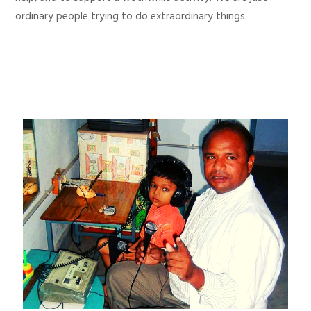
ordinary people trying to do extraordinary things.