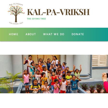
HOME
ABOUT
WHAT WE DO
DONATE
GALLERY
CONTACT