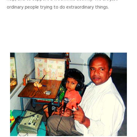
ordinary people trying to do extraordinary things.