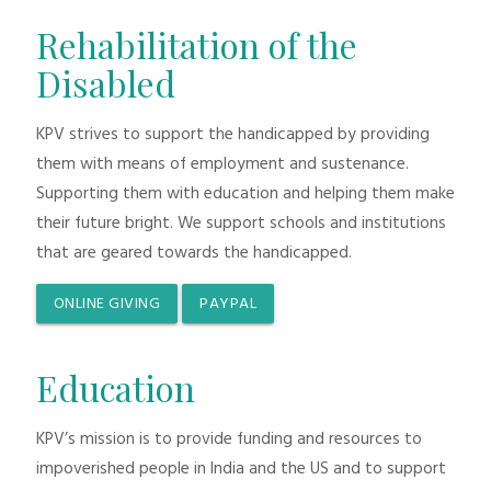
Rehabilitation of the
Disabled
KPV strives to support the handicapped by providing
them with means of employment and sustenance.
Supporting them with education and helping them make
their future bright. We support schools and institutions
that are geared towards the handicapped.
ONLINE GIVING
PAYPAL
Education
KPV’s mission is to provide funding and resources to
impoverished people in India and the US and to support