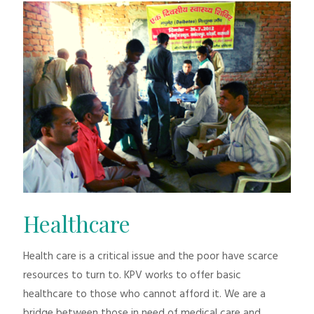
Healthcare
Health care is a critical issue and the poor have scarce
resources to turn to. KPV works to offer basic
healthcare to those who cannot afford it. We are a
bridge between those in need of medical care and