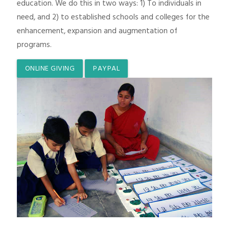
education. We do this in two ways: 1) To individuals in
need, and 2) to established schools and colleges for the
enhancement, expansion and augmentation of
programs.
ONLINE GIVING
PAYPAL