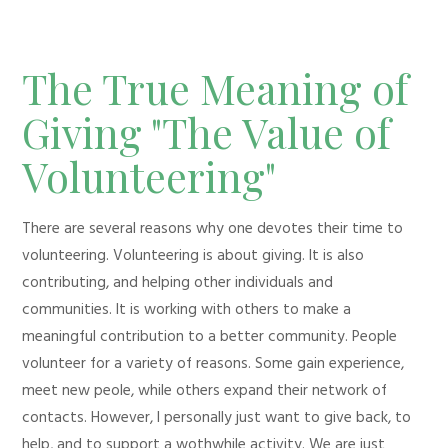
The True Meaning of
Giving "The Value of
Volunteering"
There are several reasons why one devotes their time to
volunteering. Volunteering is about giving. It is also
contributing, and helping other individuals and
communities. It is working with others to make a
meaningful contribution to a better community. People
volunteer for a variety of reasons. Some gain experience,
meet new peole, while others expand their network of
contacts. However, I personally just want to give back, to
help, and to support a wothwhile activity. We are just