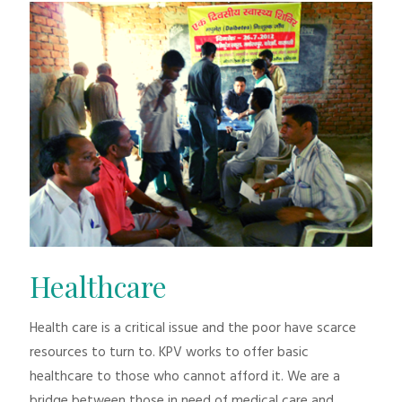
Healthcare
Health care is a critical issue and the poor have scarce
resources to turn to. KPV works to offer basic
healthcare to those who cannot afford it. We are a
bridge between those in need of medical care and