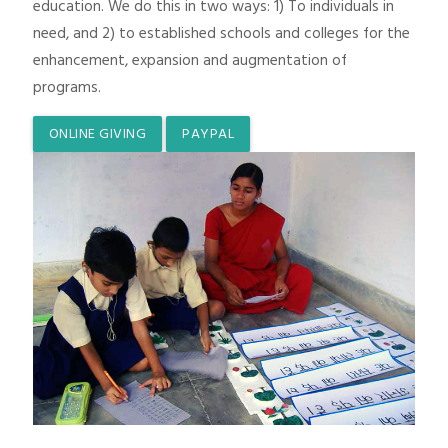
education. We do this in two ways: 1) To individuals in
need, and 2) to established schools and colleges for the
enhancement, expansion and augmentation of
programs.
ONLINE GIVING
PAYPAL