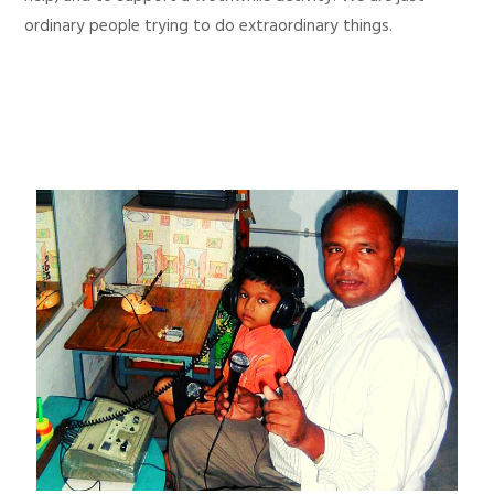
ordinary people trying to do extraordinary things.