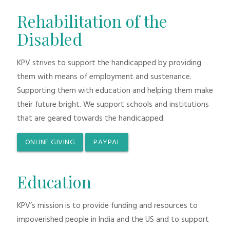
Rehabilitation of the
Disabled
KPV strives to support the handicapped by providing
them with means of employment and sustenance.
Supporting them with education and helping them make
their future bright. We support schools and institutions
that are geared towards the handicapped.
ONLINE GIVING
PAYPAL
Education
KPV’s mission is to provide funding and resources to
impoverished people in India and the US and to support