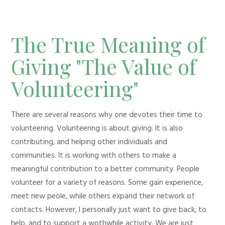
The True Meaning of
Giving "The Value of
Volunteering"
There are several reasons why one devotes their time to
volunteering. Volunteering is about giving. It is also
contributing, and helping other individuals and
communities. It is working with others to make a
meaningful contribution to a better community. People
volunteer for a variety of reasons. Some gain experience,
meet new peole, while others expand their network of
contacts. However, I personally just want to give back, to
help, and to support a wothwhile activity. We are just