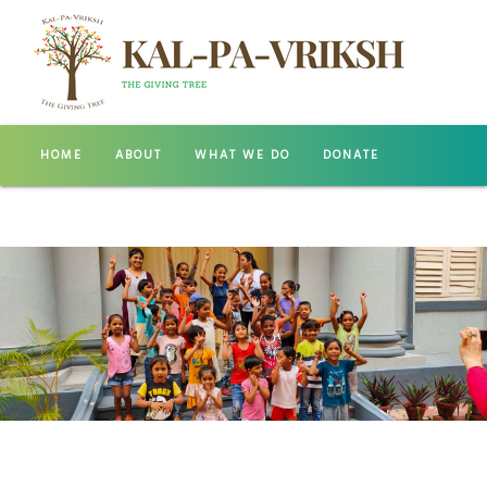
HOME
ABOUT
WHAT WE DO
DONATE
GALLERY
CONTACT