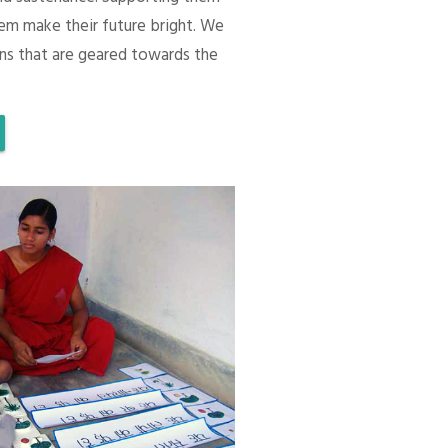
em make their future bright. We
ons that are geared towards the