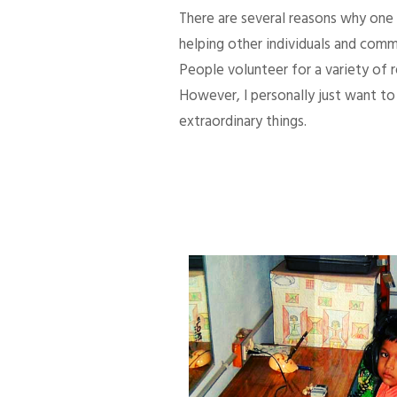
There are several reasons why one d
helping other individuals and comm
People volunteer for a variety of
However, I personally just want to 
extraordinary things.