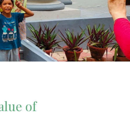
alue of