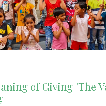
ning of Giving "The V
g"