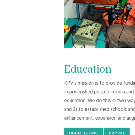
Education
KPV’s mission is to provide fund
impoverished people in India and
education. We do this in two ways:
and 2) to established schools and
enhancement, expansion and aug
ONLINE GIVING
PAYPAL