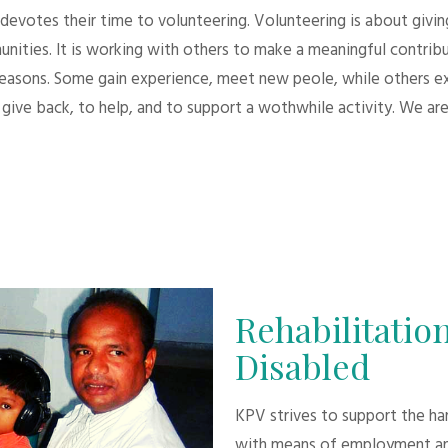
evotes their time to volunteering. Volunteering is about giving.
unities. It is working with others to make a meaningful contri
 reasons. Some gain experience, meet new peole, while others e
give back, to help, and to support a wothwhile activity. We are
Rehabilitation
Disabled
KPV strives to support the h
with means of employment an