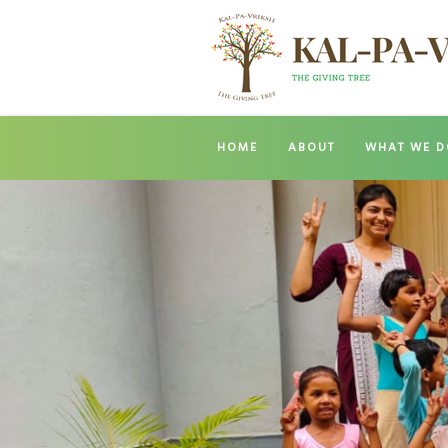
HOME
ABOUT
WHAT WE D