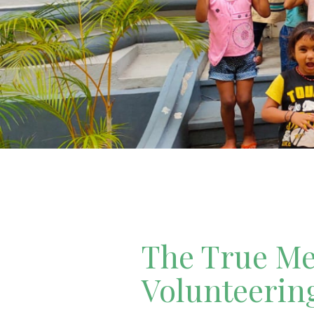
The True Mea
Volunteerin