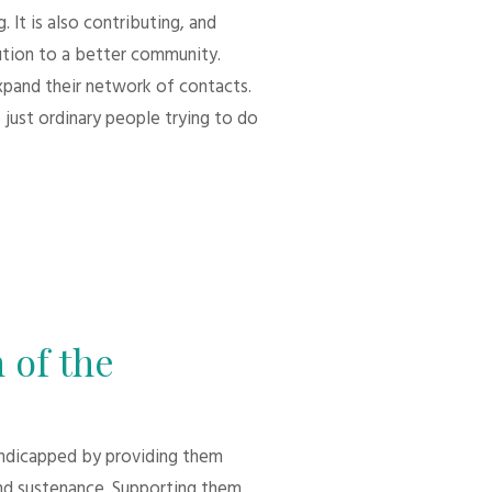
 It is also contributing, and
bution to a better community.
xpand their network of contacts.
 just ordinary people trying to do
 of the
andicapped by providing them
d sustenance. Supporting them