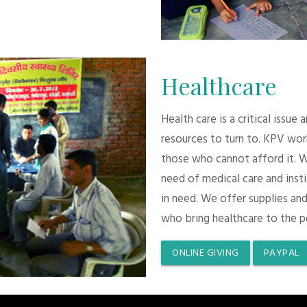
Healthcare
Health care is a critical issue
resources to turn to. KPV wor
those who cannot afford it. 
need of medical care and inst
in need. We offer supplies and
who bring healthcare to the p
ONLINE GIVING
PAYPAL