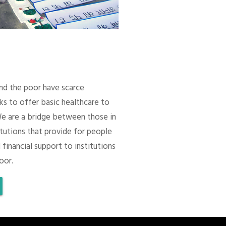
 and the poor have scarce
ks to offer basic healthcare to
We are a bridge between those in
itutions that provide for people
 financial support to institutions
oor.