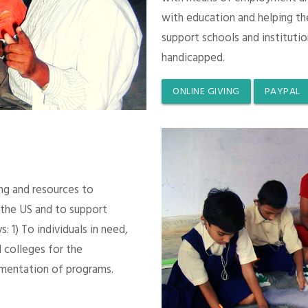
with education and helping th
support schools and instituti
handicapped.
ONLINE GIVING
PAYPAL
ing and resources to
 the US and to support
 1) To individuals in need,
 colleges for the
mentation of programs.