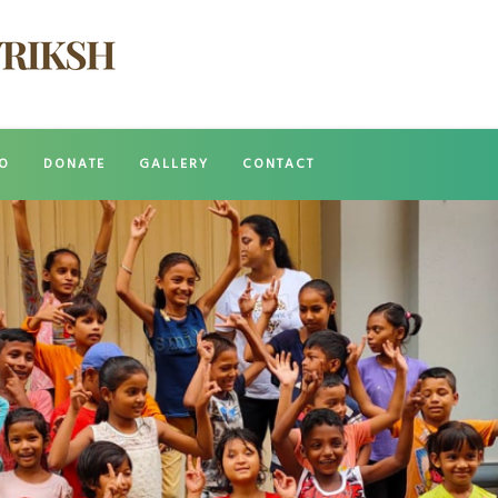
O
DONATE
GALLERY
CONTACT