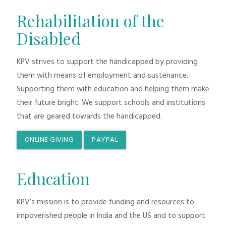
Rehabilitation of the
Disabled
KPV strives to support the handicapped by providing
them with means of employment and sustenance.
Supporting them with education and helping them make
their future bright. We support schools and institutions
that are geared towards the handicapped.
ONLINE GIVING
PAYPAL
Education
KPV’s mission is to provide funding and resources to
impoverished people in India and the US and to support