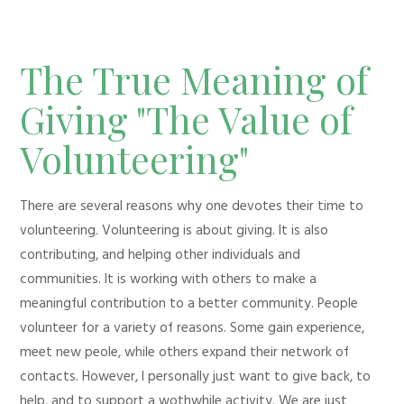
The True Meaning of
Giving "The Value of
Volunteering"
There are several reasons why one devotes their time to
volunteering. Volunteering is about giving. It is also
contributing, and helping other individuals and
communities. It is working with others to make a
meaningful contribution to a better community. People
volunteer for a variety of reasons. Some gain experience,
meet new peole, while others expand their network of
contacts. However, I personally just want to give back, to
help, and to support a wothwhile activity. We are just