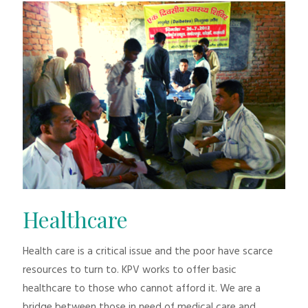
Healthcare
Health care is a critical issue and the poor have scarce
resources to turn to. KPV works to offer basic
healthcare to those who cannot afford it. We are a
bridge between those in need of medical care and