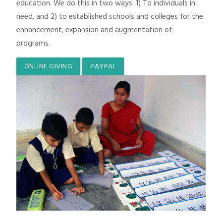
education. We do this in two ways: 1) To individuals in
need, and 2) to established schools and colleges for the
enhancement, expansion and augmentation of
programs.
ONLINE GIVING
PAYPAL