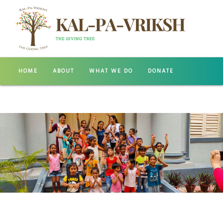
HOME
ABOUT
WHAT WE DO
DONATE
GALLERY
CONTACT