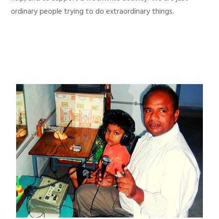
ordinary people trying to do extraordinary things.