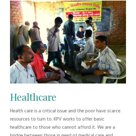
Healthcare
Health care is a critical issue and the poor have scarce
resources to turn to. KPV works to offer basic
healthcare to those who cannot afford it. We are a
bridge between those in need of medical care and