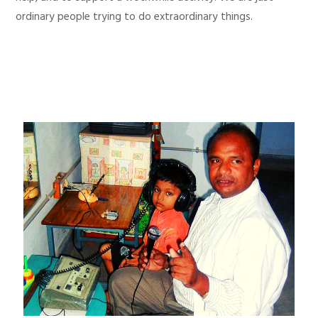
ordinary people trying to do extraordinary things.