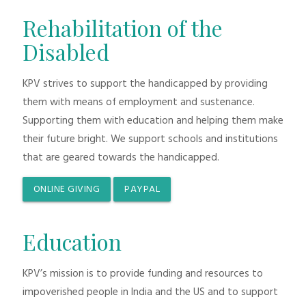
Rehabilitation of the
Disabled
KPV strives to support the handicapped by providing
them with means of employment and sustenance.
Supporting them with education and helping them make
their future bright. We support schools and institutions
that are geared towards the handicapped.
ONLINE GIVING
PAYPAL
Education
KPV’s mission is to provide funding and resources to
impoverished people in India and the US and to support