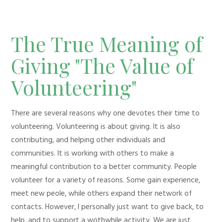
The True Meaning of
Giving "The Value of
Volunteering"
There are several reasons why one devotes their time to
volunteering. Volunteering is about giving. It is also
contributing, and helping other individuals and
communities. It is working with others to make a
meaningful contribution to a better community. People
volunteer for a variety of reasons. Some gain experience,
meet new peole, while others expand their network of
contacts. However, I personally just want to give back, to
help, and to support a wothwhile activity. We are just