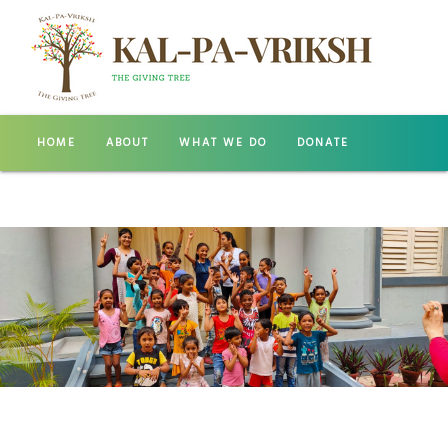
HOME
ABOUT
WHAT WE DO
DONATE
GALLERY
CONTACT