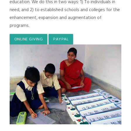
education. We do this in two ways: 1) To individuals in
need, and 2) to established schools and colleges for the
enhancement, expansion and augmentation of
programs.
ONLINE GIVING
PAYPAL