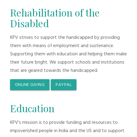
Rehabilitation of the
Disabled
KPV strives to support the handicapped by providing
them with means of employment and sustenance.
Supporting them with education and helping them make
their future bright. We support schools and institutions
that are geared towards the handicapped.
ONLINE GIVING
PAYPAL
Education
KPV’s mission is to provide funding and resources to
impoverished people in India and the US and to support