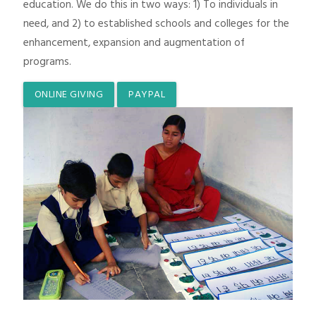
education. We do this in two ways: 1) To individuals in
need, and 2) to established schools and colleges for the
enhancement, expansion and augmentation of
programs.
ONLINE GIVING
PAYPAL