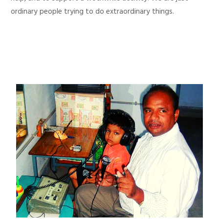
ordinary people trying to do extraordinary things.