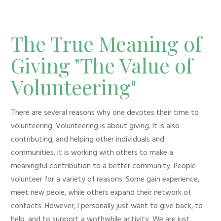
The True Meaning of
Giving "The Value of
Volunteering"
There are several reasons why one devotes their time to
volunteering. Volunteering is about giving. It is also
contributing, and helping other individuals and
communities. It is working with others to make a
meaningful contribution to a better community. People
volunteer for a variety of reasons. Some gain experience,
meet new peole, while others expand their network of
contacts. However, I personally just want to give back, to
help, and to support a wothwhile activity. We are just