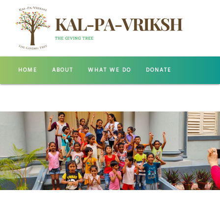
HOME
ABOUT
WHAT WE DO
DONATE
GALLERY
CONTACT