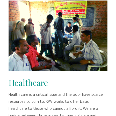
Healthcare
Health care is a critical issue and the poor have scarce
resources to turn to. KPV works to offer basic
healthcare to those who cannot afford it. We are a
bridge between those in need of medical care and