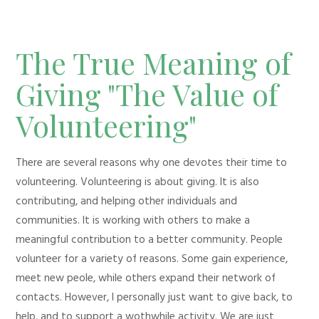
The True Meaning of
Giving "The Value of
Volunteering"
There are several reasons why one devotes their time to
volunteering. Volunteering is about giving. It is also
contributing, and helping other individuals and
communities. It is working with others to make a
meaningful contribution to a better community. People
volunteer for a variety of reasons. Some gain experience,
meet new peole, while others expand their network of
contacts. However, I personally just want to give back, to
help, and to support a wothwhile activity. We are just