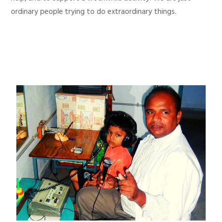
ordinary people trying to do extraordinary things.