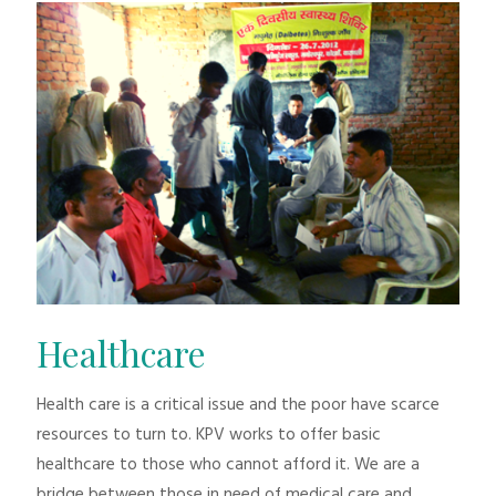
Healthcare
Health care is a critical issue and the poor have scarce
resources to turn to. KPV works to offer basic
healthcare to those who cannot afford it. We are a
bridge between those in need of medical care and