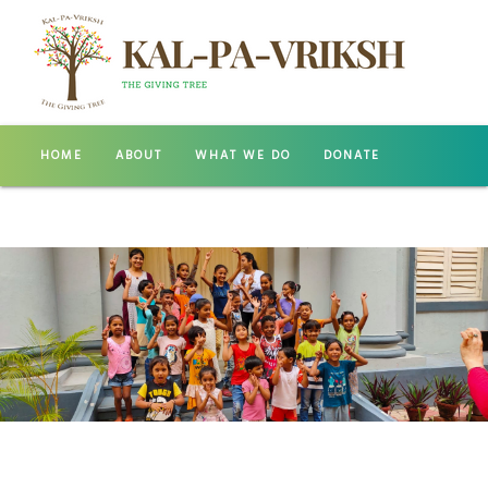
HOME
ABOUT
WHAT WE DO
DONATE
GALLERY
CONTACT