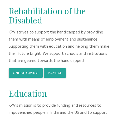
Rehabilitation of the
Disabled
KPV strives to support the handicapped by providing
them with means of employment and sustenance.
Supporting them with education and helping them make
their future bright. We support schools and institutions
that are geared towards the handicapped.
ONLINE GIVING
PAYPAL
Education
KPV’s mission is to provide funding and resources to
impoverished people in India and the US and to support