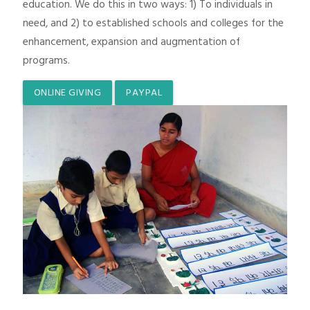
education. We do this in two ways: 1) To individuals in
need, and 2) to established schools and colleges for the
enhancement, expansion and augmentation of
programs.
ONLINE GIVING
PAYPAL