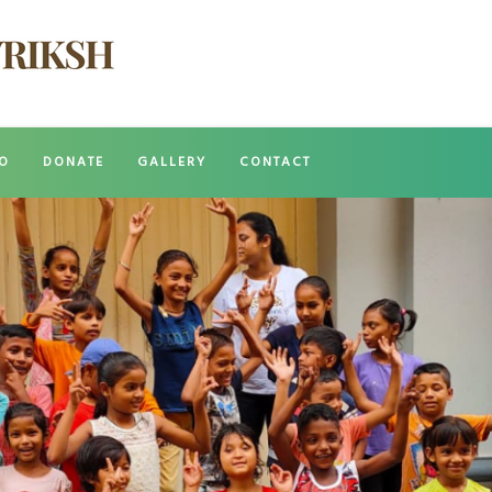
O
DONATE
GALLERY
CONTACT