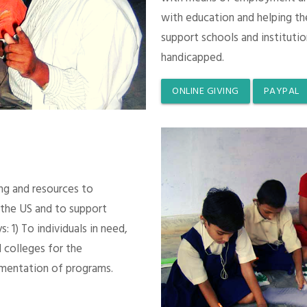
with education and helping th
support schools and instituti
handicapped.
ONLINE GIVING
PAYPAL
ing and resources to
 the US and to support
 1) To individuals in need,
 colleges for the
mentation of programs.