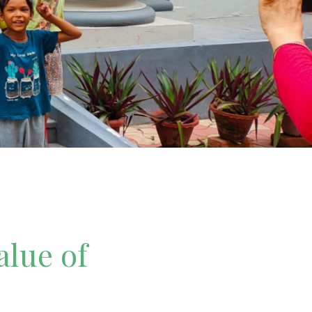
alue of