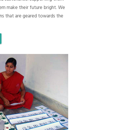
em make their future bright. We
ons that are geared towards the