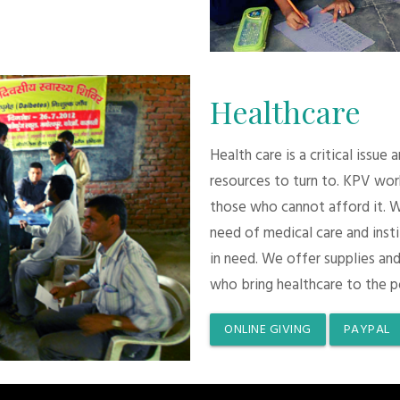
Healthcare
Health care is a critical issue
resources to turn to. KPV wor
those who cannot afford it. 
need of medical care and inst
in need. We offer supplies and
who bring healthcare to the p
ONLINE GIVING
PAYPAL