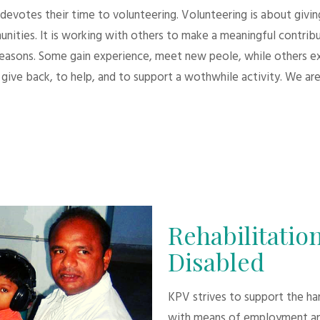
evotes their time to volunteering. Volunteering is about giving.
unities. It is working with others to make a meaningful contri
 reasons. Some gain experience, meet new peole, while others e
give back, to help, and to support a wothwhile activity. We are
Rehabilitation
Disabled
KPV strives to support the h
with means of employment an