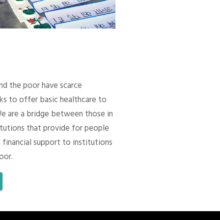
 and the poor have scarce
ks to offer basic healthcare to
We are a bridge between those in
itutions that provide for people
 financial support to institutions
oor.