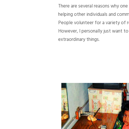
There are several reasons why one d
helping other individuals and comm
People volunteer for a variety of
However, I personally just want to 
extraordinary things.