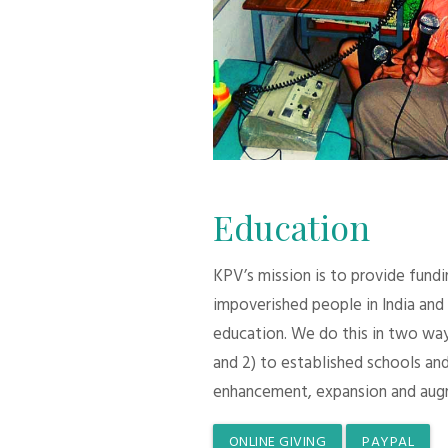
Education
KPV’s mission is to provide fund
impoverished people in India and
education. We do this in two ways:
and 2) to established schools and
enhancement, expansion and aug
ONLINE GIVING
PAYPAL