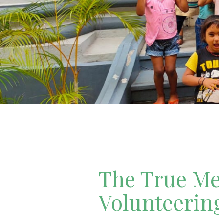
The True Mea
Volunteerin