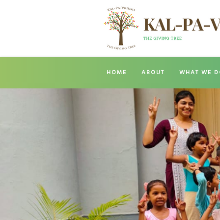
HOME
ABOUT
WHAT WE D