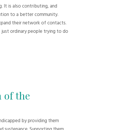
 It is also contributing, and
bution to a better community.
xpand their network of contacts.
 just ordinary people trying to do
 of the
andicapped by providing them
d sustenance. Supporting them