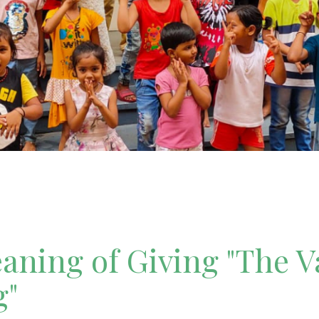
ning of Giving "The V
g"