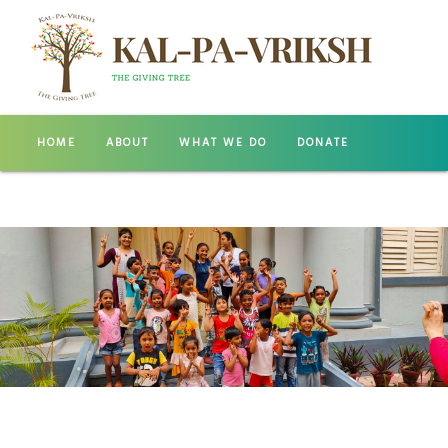
HOME
ABOUT
WHAT WE DO
DONATE
GALLERY
CONTACT