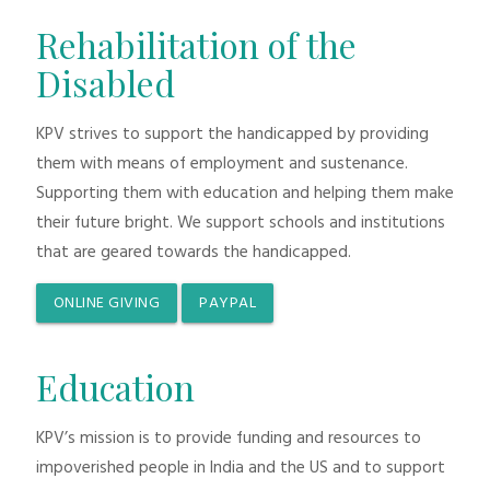
Rehabilitation of the
Disabled
KPV strives to support the handicapped by providing
them with means of employment and sustenance.
Supporting them with education and helping them make
their future bright. We support schools and institutions
that are geared towards the handicapped.
ONLINE GIVING
PAYPAL
Education
KPV’s mission is to provide funding and resources to
impoverished people in India and the US and to support