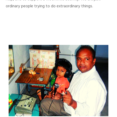
ordinary people trying to do extraordinary things.