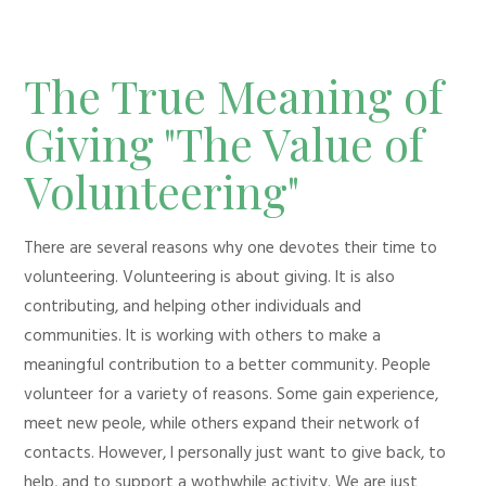
The True Meaning of
Giving "The Value of
Volunteering"
There are several reasons why one devotes their time to
volunteering. Volunteering is about giving. It is also
contributing, and helping other individuals and
communities. It is working with others to make a
meaningful contribution to a better community. People
volunteer for a variety of reasons. Some gain experience,
meet new peole, while others expand their network of
contacts. However, I personally just want to give back, to
help, and to support a wothwhile activity. We are just