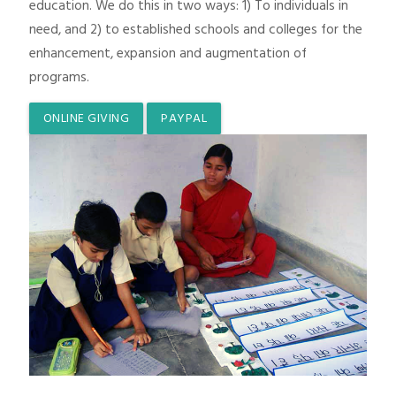
education. We do this in two ways: 1) To individuals in
need, and 2) to established schools and colleges for the
enhancement, expansion and augmentation of
programs.
ONLINE GIVING
PAYPAL