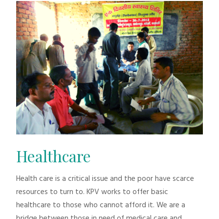
Healthcare
Health care is a critical issue and the poor have scarce
resources to turn to. KPV works to offer basic
healthcare to those who cannot afford it. We are a
bridge between those in need of medical care and