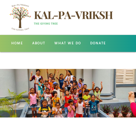
HOME
ABOUT
WHAT WE DO
DONATE
GALLERY
CONTACT