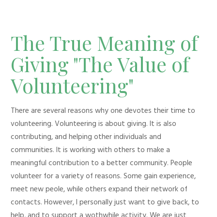
The True Meaning of
Giving "The Value of
Volunteering"
There are several reasons why one devotes their time to
volunteering. Volunteering is about giving. It is also
contributing, and helping other individuals and
communities. It is working with others to make a
meaningful contribution to a better community. People
volunteer for a variety of reasons. Some gain experience,
meet new peole, while others expand their network of
contacts. However, I personally just want to give back, to
help, and to support a wothwhile activity. We are just