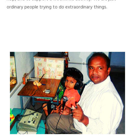
ordinary people trying to do extraordinary things.