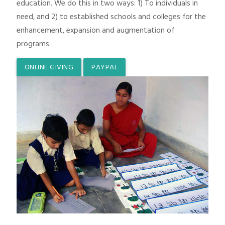
education. We do this in two ways: 1) To individuals in
need, and 2) to established schools and colleges for the
enhancement, expansion and augmentation of
programs.
ONLINE GIVING
PAYPAL