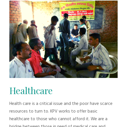
Healthcare
Health care is a critical issue and the poor have scarce
resources to turn to. KPV works to offer basic
healthcare to those who cannot afford it. We are a
bridge between those in need of medical care and