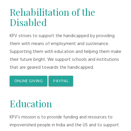
Rehabilitation of the
Disabled
KPV strives to support the handicapped by providing
them with means of employment and sustenance.
Supporting them with education and helping them make
their future bright. We support schools and institutions
that are geared towards the handicapped.
ONLINE GIVING
PAYPAL
Education
KPV’s mission is to provide funding and resources to
impoverished people in India and the US and to support