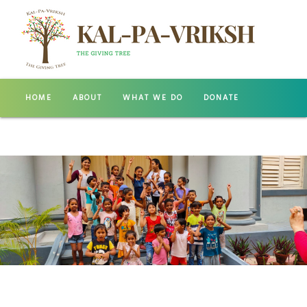
HOME
ABOUT
WHAT WE DO
DONATE
GALLERY
CONTACT