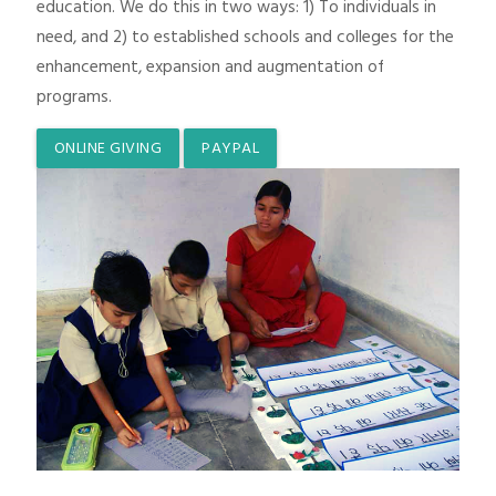
education. We do this in two ways: 1) To individuals in
need, and 2) to established schools and colleges for the
enhancement, expansion and augmentation of
programs.
ONLINE GIVING
PAYPAL