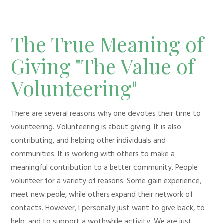
The True Meaning of
Giving "The Value of
Volunteering"
There are several reasons why one devotes their time to
volunteering. Volunteering is about giving. It is also
contributing, and helping other individuals and
communities. It is working with others to make a
meaningful contribution to a better community. People
volunteer for a variety of reasons. Some gain experience,
meet new peole, while others expand their network of
contacts. However, I personally just want to give back, to
help, and to support a wothwhile activity. We are just