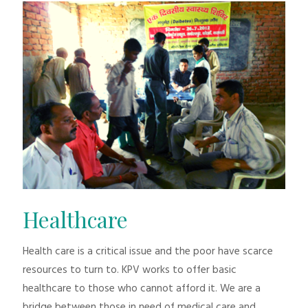
Healthcare
Health care is a critical issue and the poor have scarce
resources to turn to. KPV works to offer basic
healthcare to those who cannot afford it. We are a
bridge between those in need of medical care and