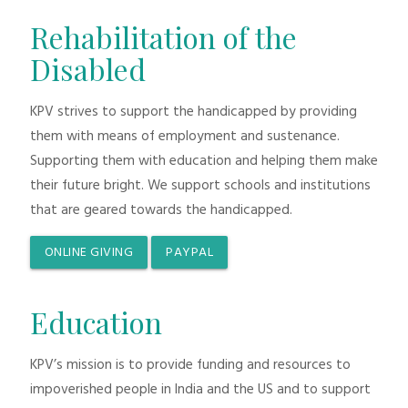
Rehabilitation of the
Disabled
KPV strives to support the handicapped by providing
them with means of employment and sustenance.
Supporting them with education and helping them make
their future bright. We support schools and institutions
that are geared towards the handicapped.
ONLINE GIVING
PAYPAL
Education
KPV’s mission is to provide funding and resources to
impoverished people in India and the US and to support