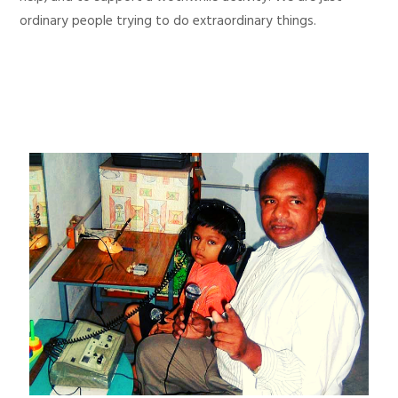
ordinary people trying to do extraordinary things.