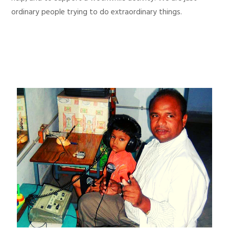
ordinary people trying to do extraordinary things.