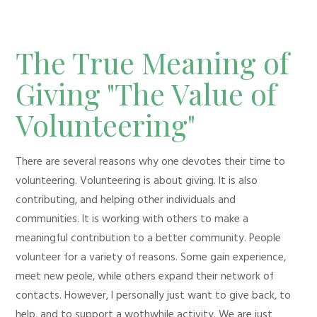
The True Meaning of
Giving "The Value of
Volunteering"
There are several reasons why one devotes their time to
volunteering. Volunteering is about giving. It is also
contributing, and helping other individuals and
communities. It is working with others to make a
meaningful contribution to a better community. People
volunteer for a variety of reasons. Some gain experience,
meet new peole, while others expand their network of
contacts. However, I personally just want to give back, to
help, and to support a wothwhile activity. We are just