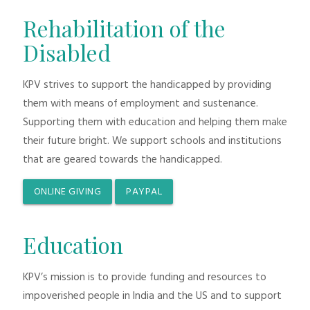
Rehabilitation of the
Disabled
KPV strives to support the handicapped by providing
them with means of employment and sustenance.
Supporting them with education and helping them make
their future bright. We support schools and institutions
that are geared towards the handicapped.
ONLINE GIVING
PAYPAL
Education
KPV’s mission is to provide funding and resources to
impoverished people in India and the US and to support