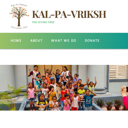
HOME
ABOUT
WHAT WE DO
DONATE
GALLERY
CONTACT