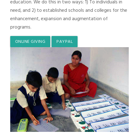
education. We do this in two ways: 1) To individuals in
need, and 2) to established schools and colleges for the
enhancement, expansion and augmentation of
programs.
ONLINE GIVING
PAYPAL