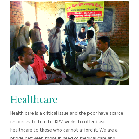
Healthcare
Health care is a critical issue and the poor have scarce
resources to turn to. KPV works to offer basic
healthcare to those who cannot afford it. We are a
bridge between those in need of medical care and