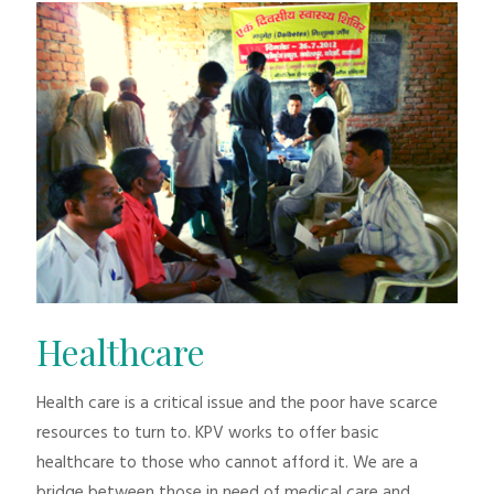
Healthcare
Health care is a critical issue and the poor have scarce
resources to turn to. KPV works to offer basic
healthcare to those who cannot afford it. We are a
bridge between those in need of medical care and