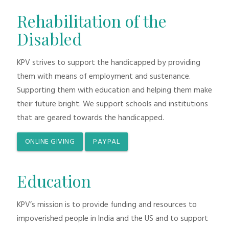
Rehabilitation of the
Disabled
KPV strives to support the handicapped by providing
them with means of employment and sustenance.
Supporting them with education and helping them make
their future bright. We support schools and institutions
that are geared towards the handicapped.
ONLINE GIVING
PAYPAL
Education
KPV’s mission is to provide funding and resources to
impoverished people in India and the US and to support