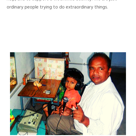
ordinary people trying to do extraordinary things.