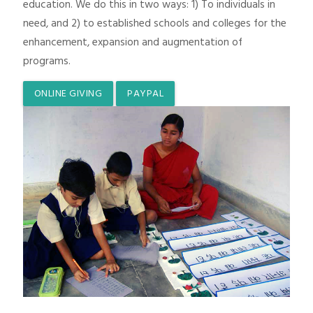
education. We do this in two ways: 1) To individuals in
need, and 2) to established schools and colleges for the
enhancement, expansion and augmentation of
programs.
ONLINE GIVING
PAYPAL