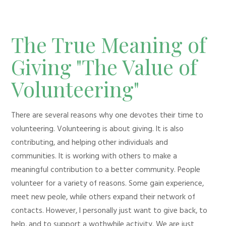
The True Meaning of
Giving "The Value of
Volunteering"
There are several reasons why one devotes their time to
volunteering. Volunteering is about giving. It is also
contributing, and helping other individuals and
communities. It is working with others to make a
meaningful contribution to a better community. People
volunteer for a variety of reasons. Some gain experience,
meet new peole, while others expand their network of
contacts. However, I personally just want to give back, to
help, and to support a wothwhile activity. We are just