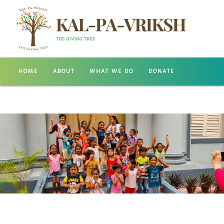
HOME
ABOUT
WHAT WE DO
DONATE
GALLERY
CONTACT