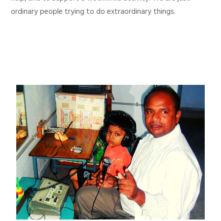
ordinary people trying to do extraordinary things.