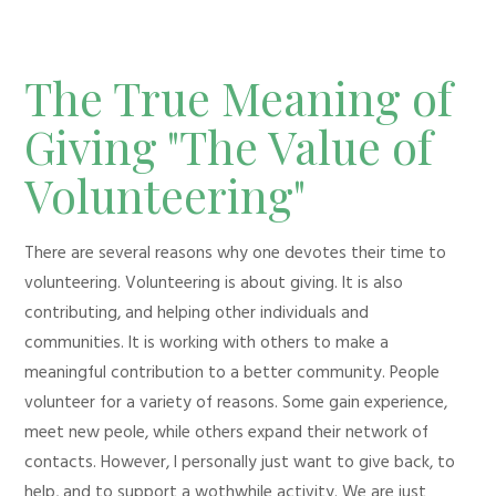
The True Meaning of
Giving "The Value of
Volunteering"
There are several reasons why one devotes their time to
volunteering. Volunteering is about giving. It is also
contributing, and helping other individuals and
communities. It is working with others to make a
meaningful contribution to a better community. People
volunteer for a variety of reasons. Some gain experience,
meet new peole, while others expand their network of
contacts. However, I personally just want to give back, to
help, and to support a wothwhile activity. We are just