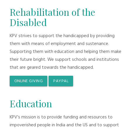
Rehabilitation of the
Disabled
KPV strives to support the handicapped by providing
them with means of employment and sustenance.
Supporting them with education and helping them make
their future bright. We support schools and institutions
that are geared towards the handicapped.
ONLINE GIVING
PAYPAL
Education
KPV’s mission is to provide funding and resources to
impoverished people in India and the US and to support