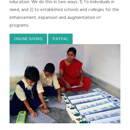
education. We do this in two ways: 1) To individuals in
need, and 2) to established schools and colleges for the
enhancement, expansion and augmentation of
programs.
ONLINE GIVING
PAYPAL