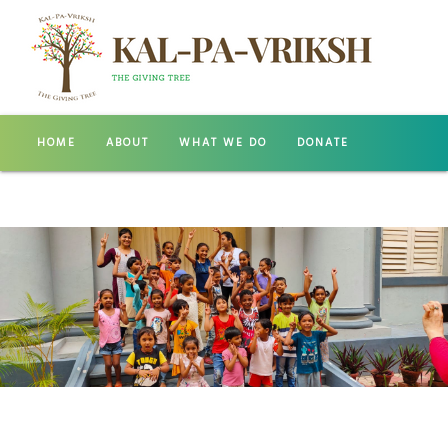
HOME
ABOUT
WHAT WE DO
DONATE
GALLERY
CONTACT