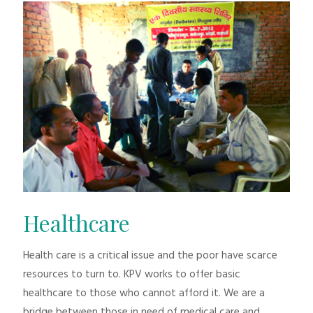
Healthcare
Health care is a critical issue and the poor have scarce
resources to turn to. KPV works to offer basic
healthcare to those who cannot afford it. We are a
bridge between those in need of medical care and