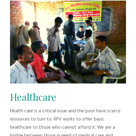
Healthcare
Health care is a critical issue and the poor have scarce
resources to turn to. KPV works to offer basic
healthcare to those who cannot afford it. We are a
bridge between those in need of medical care and