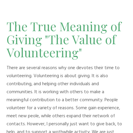
The True Meaning of
Giving "The Value of
Volunteering"
There are several reasons why one devotes their time to
volunteering. Volunteering is about giving. It is also
contributing, and helping other individuals and
communities. It is working with others to make a
meaningful contribution to a better community. People
volunteer for a variety of reasons. Some gain experience,
meet new peole, while others expand their network of
contacts. However, I personally just want to give back, to
help, and to support a wothwhile activity. We are just