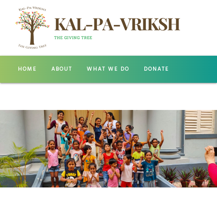
HOME
ABOUT
WHAT WE DO
DONATE
GALLERY
CONTACT