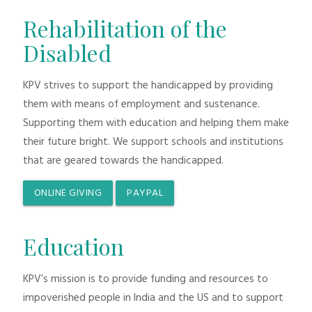
Rehabilitation of the
Disabled
KPV strives to support the handicapped by providing
them with means of employment and sustenance.
Supporting them with education and helping them make
their future bright. We support schools and institutions
that are geared towards the handicapped.
ONLINE GIVING
PAYPAL
Education
KPV’s mission is to provide funding and resources to
impoverished people in India and the US and to support