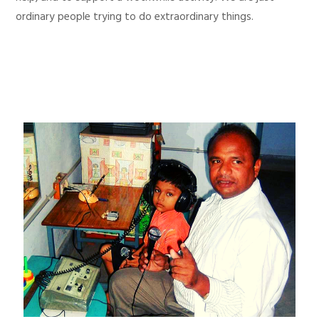
ordinary people trying to do extraordinary things.