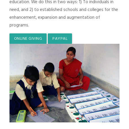
education. We do this in two ways: 1) To individuals in
need, and 2) to established schools and colleges for the
enhancement, expansion and augmentation of
programs.
ONLINE GIVING
PAYPAL