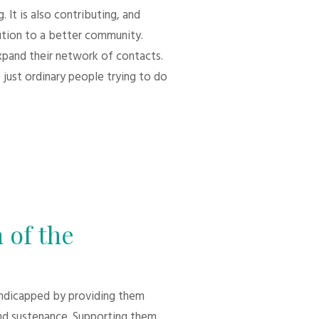
 It is also contributing, and
bution to a better community.
xpand their network of contacts.
 just ordinary people trying to do
 of the
andicapped by providing them
d sustenance. Supporting them