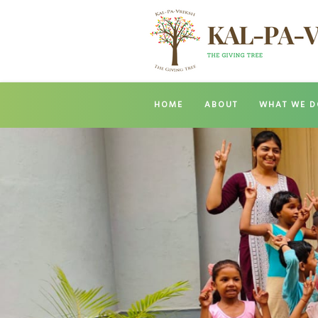
HOME
ABOUT
WHAT WE D