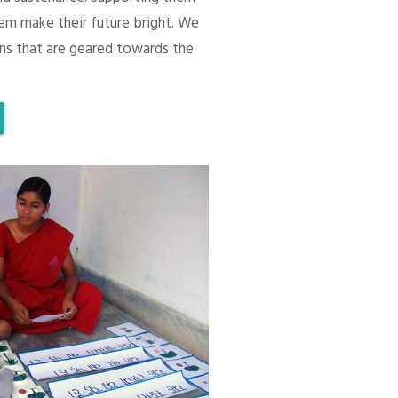
em make their future bright. We
ons that are geared towards the