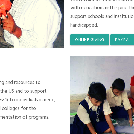
with education and helping th
support schools and instituti
handicapped.
ONLINE GIVING
PAYPAL
ing and resources to
 the US and to support
 1) To individuals in need,
 colleges for the
mentation of programs.