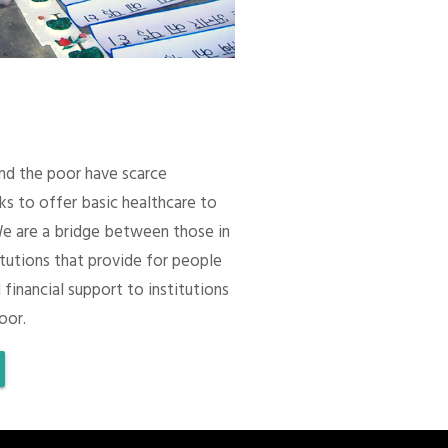
 and the poor have scarce
ks to offer basic healthcare to
We are a bridge between those in
itutions that provide for people
 financial support to institutions
oor.