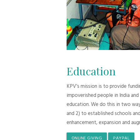
Education
KPV’s mission is to provide fund
impoverished people in India and
education. We do this in two ways:
and 2) to established schools and
enhancement, expansion and aug
ONLINE GIVING
PAYPAL