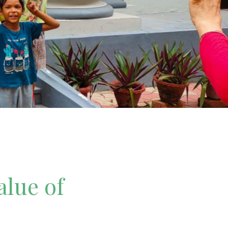
alue of