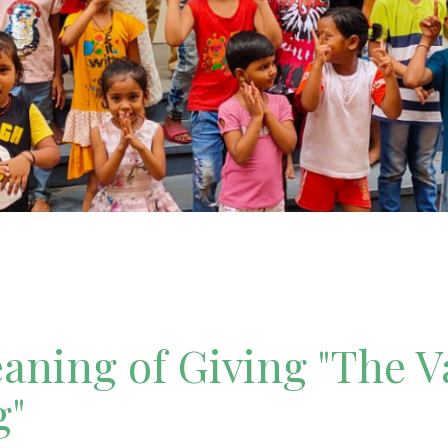
ning of Giving "The V
g"