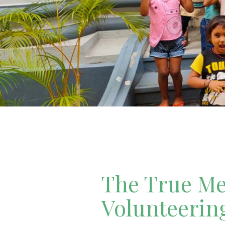
The True Mea
Volunteerin