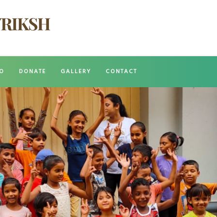
O
DONATE
GALLERY
CONTACT