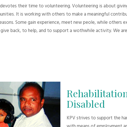
evotes their time to volunteering. Volunteering is about giving.
unities. It is working with others to make a meaningful contri
 reasons. Some gain experience, meet new peole, while others e
give back, to help, and to support a wothwhile activity. We are
Rehabilitation
Disabled
KPV strives to support the h
with means of employment an