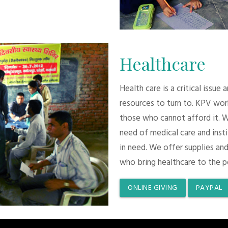
Healthcare
Health care is a critical issue
resources to turn to. KPV wor
those who cannot afford it. 
need of medical care and inst
in need. We offer supplies and
who bring healthcare to the p
ONLINE GIVING
PAYPAL