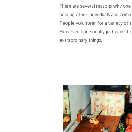
There are several reasons why one d
helping other individuals and comm
People volunteer for a variety of
However, I personally just want to 
extraordinary things.